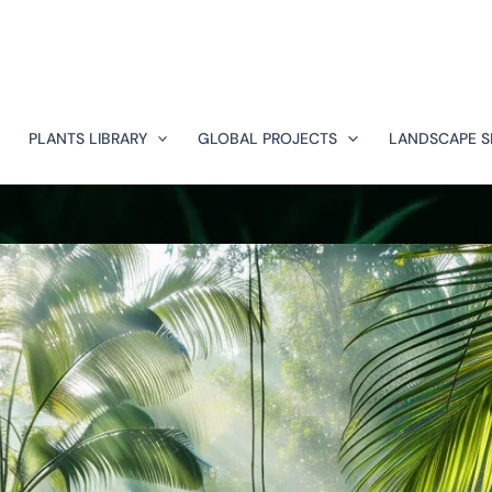
PLANTS LIBRARY
GLOBAL PROJECTS
LANDSCAPE S