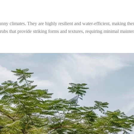
sunny climates. They are highly resilient and water-efficient, making the
shrubs that provide striking forms and textures, requiring minimal maint