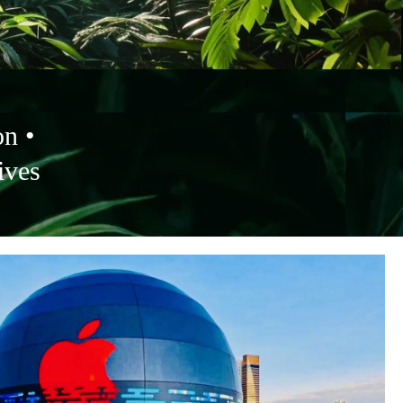
on •
ives