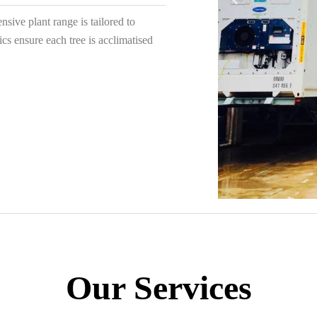
sive plant range is tailored to
ics ensure each tree is acclimatised
Our Services