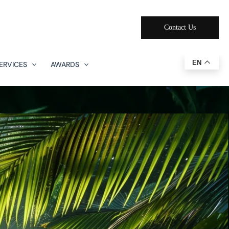
Contact Us
EN
ERVICES
AWARDS