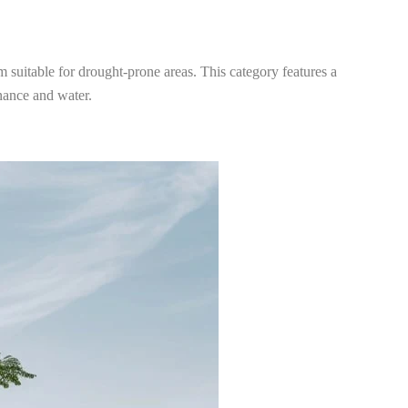
m suitable for drought-prone areas. This category features a
enance and water.