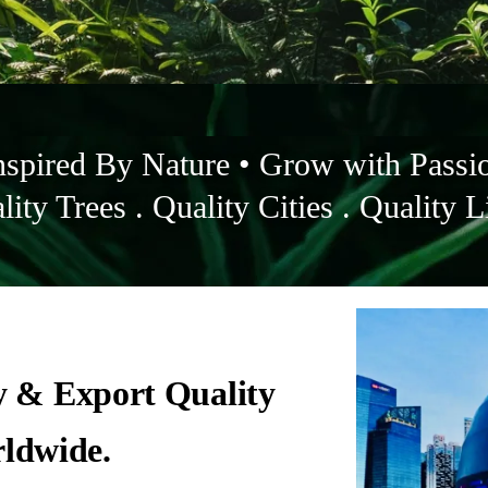
nspired By Nature • Grow with Passi
lity Trees . Quality Cities . Quality L
y & Export Quality
rldwide.