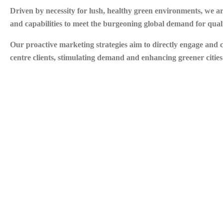
Driven by necessity for lush, healthy green environments, we 
and capabilities to meet the burgeoning global demand for quali
Our proactive marketing strategies aim to directly engage and
centre clients, stimulating demand and enhancing greener citie