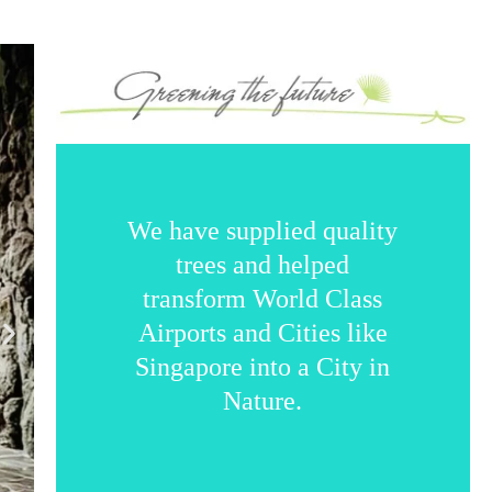
We have supplied quality
trees and helped
transform World Class
Airports and Cities like
Singapore into a City in
Nature.