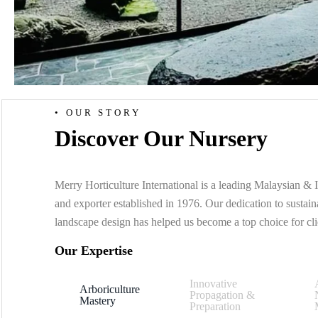
• OUR STORY
Discover Our Nursery
Merry Horticulture International is a leading Malaysian & I
and exporter established in 1976. Our dedication to susta
landscape design has helped us become a top choice for cl
Our Expertise
Innovative
Arboriculture
Propagation &
Mastery
Preparation