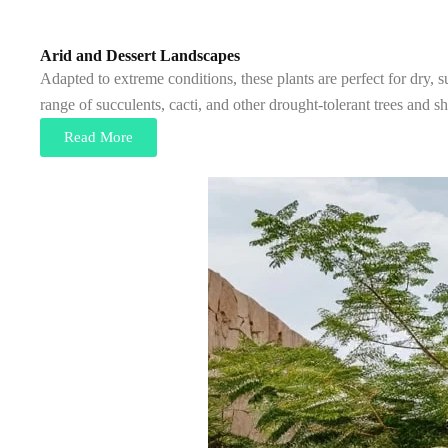
Arid and Dessert Landscapes
Adapted to extreme conditions, these plants are perfect for dry, 
range of succulents, cacti, and other drought-tolerant trees and 
Read More