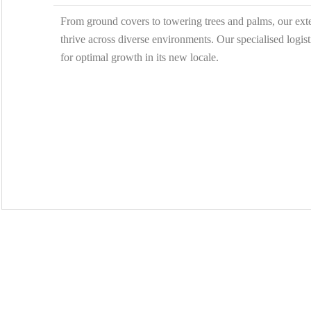
From ground covers to towering trees and palms, our exten
thrive across diverse environments. Our specialised logist
for optimal growth in its new locale.