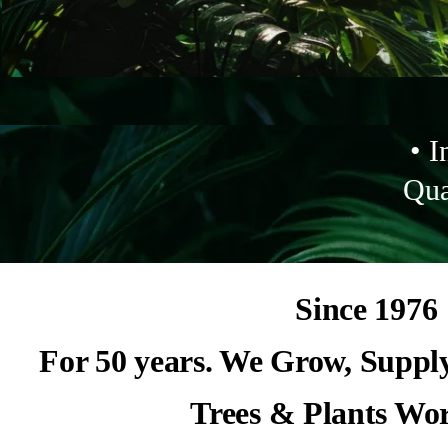
• I
Qua
Since 1976
For 50 years. We Grow, Suppl
Trees & Plants Wo