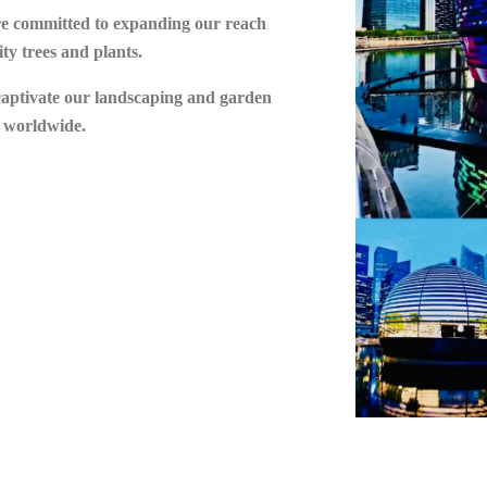
are committed to expanding our reach
ty trees and plants.
 captivate our landscaping and garden
s worldwide.