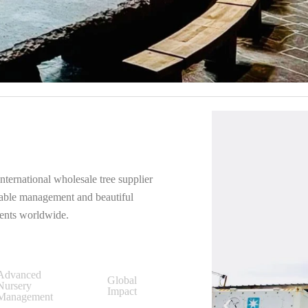
nternational wholesale tree supplier
inable management and beautiful
ients worldwide.
Advanced
Global
Nursery
Impact
Management