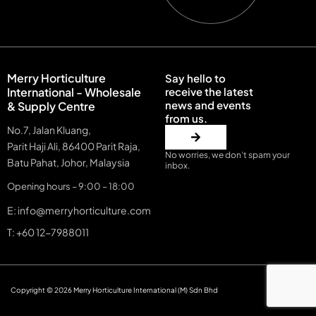
Merry Horticulture
Say hello to
International - Wholesale
receive the latest
news and events
& Supply Centre
from us.
No.7, Jalan Kluang,
Parit Haji Ali, 86400 Parit Raja,
No worries, we don’t spam your
Batu Pahat, Johor, Malaysia
inbox.
Opening hours – 9:00 – 18:00
E: info@merryhorticulture.com
T: +60 12-7988011
Copyright © 2026 Merry Horticulture International (M) Sdn Bhd