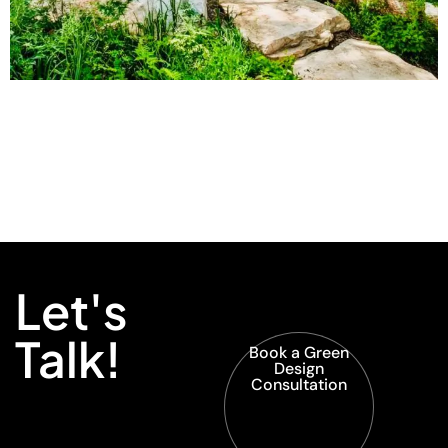
Let's
Talk!
Book a Green
Design
Consultation