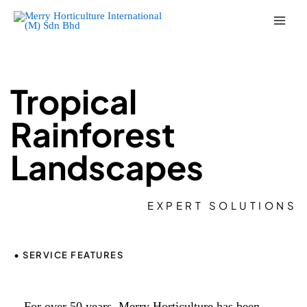
Skip
to
content
Tropical
Rainforest
Landscapes
EXPERT SOLUTIONS
• SERVICE FEATURES
For over 50 years, Merry Horticulture has been