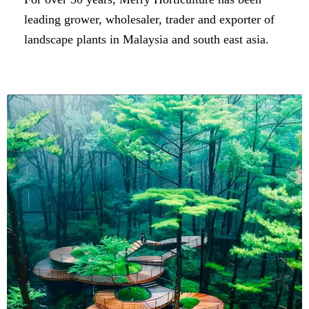
leading grower, wholesaler, trader and exporter of
landscape plants in Malaysia and south east asia.