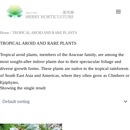
Skip
to
content
Home
/ TROPICAL AROID AND RARE PLANTS
TROPICAL AROID AND RARE PLANTS
Tropical aroid plants, members of the Araceae family, are among the
most sought-after indoor plants due to their spectacular foliage and
diverse growth forms. These plants are native to the tropical rainforests
of South East Asia and Americas, where they often grow as Climbers or
Epiphytes.
Showing the single result