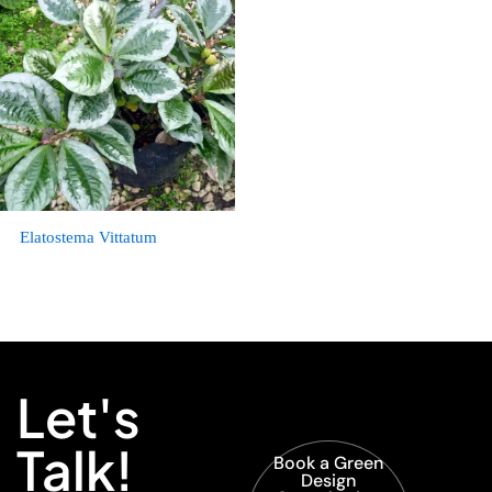
Elatostema Vittatum
Let's
Talk!
Book a Green
Design