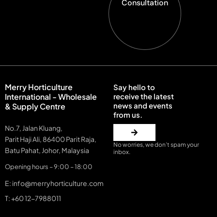
Consultation
Merry Horticulture
Say hello to
International - Wholesale
receive the latest
news and events
& Supply Centre
from us.
No.7, Jalan Kluang,
Parit Haji Ali, 86400 Parit Raja,
No worries, we don’t spam your
Batu Pahat, Johor, Malaysia
inbox.
Opening hours – 9:00 – 18:00
E: info@merryhorticulture.com
T: +60 12-7988011