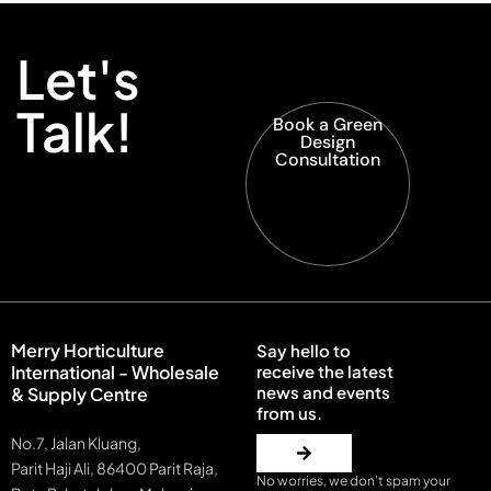
Let's
Talk!
Book a Green
Design
Consultation
Merry Horticulture
Say hello to
International - Wholesale
receive the latest
news and events
& Supply Centre
from us.
No.7, Jalan Kluang,
Parit Haji Ali, 86400 Parit Raja,
No worries, we don’t spam your