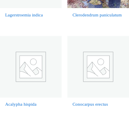
Lagerstroemia indica
Clerodendrum paniculatum
Acalypha hispida
Conocarpus erectus