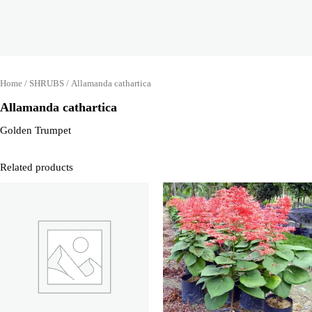
Home
/
SHRUBS
/ Allamanda cathartica
Allamanda cathartica
Golden Trumpet
Related products