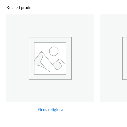
Related products
Ficus religiosa