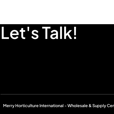
Let's Talk!
Merry Horticulture International - Wholesale & Supply Ce