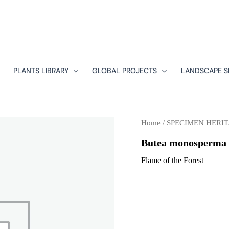
PLANTS LIBRARY
GLOBAL PROJECTS
LANDSCAPE S
Home
/
SPECIMEN HERIT
Butea monosperma
Flame of the Forest