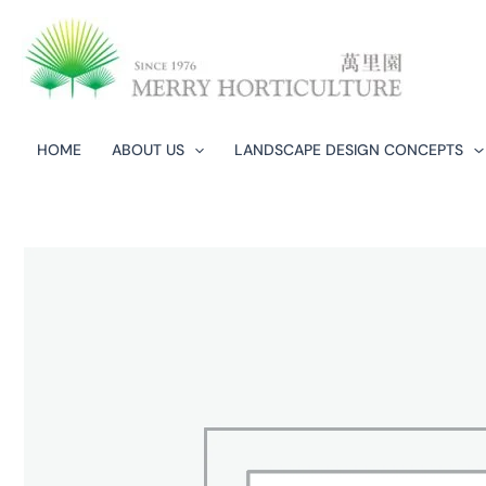
Skip
to
content
HOME
ABOUT US
LANDSCAPE DESIGN CONCEPTS​