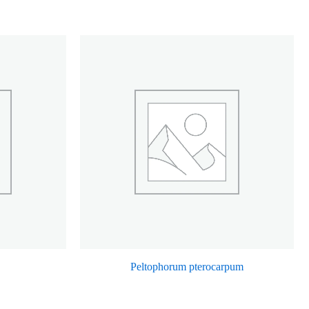
Peltophorum pterocarpum