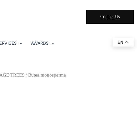
Contact Us
EN
ERVICES
AWARDS
AGE TREES
/ Butea monosperma