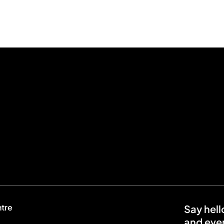
ntre
Say hell
and even