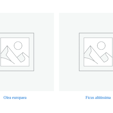
Olea europaea
Ficus altitissima