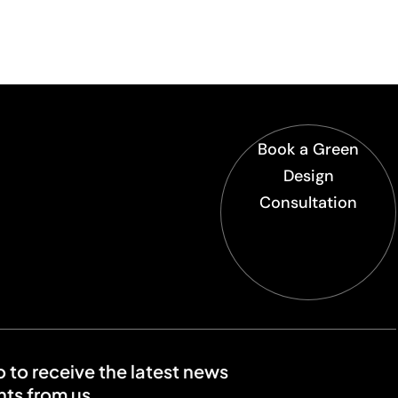
Book a Green
Design
Consultation
o to receive the latest news
ts from us.