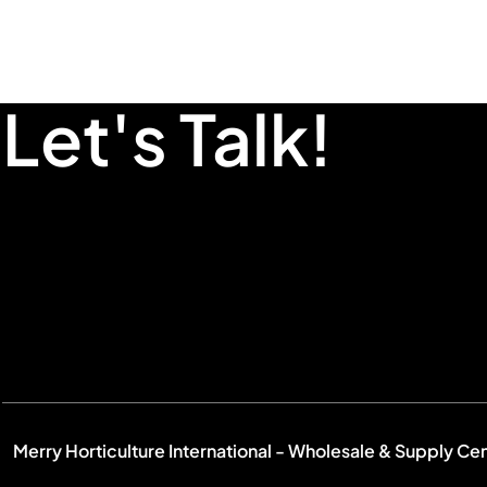
Let's Talk!
Merry Horticulture International - Wholesale & Supply Ce