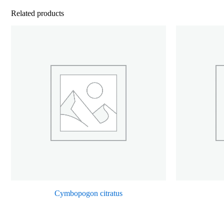
Related products
Cymbopogon citratus