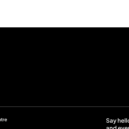
ntre
Say hell
and even