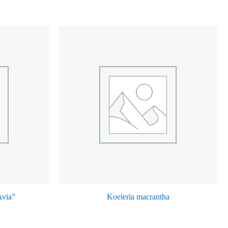
Avia”
Koeleria macrantha