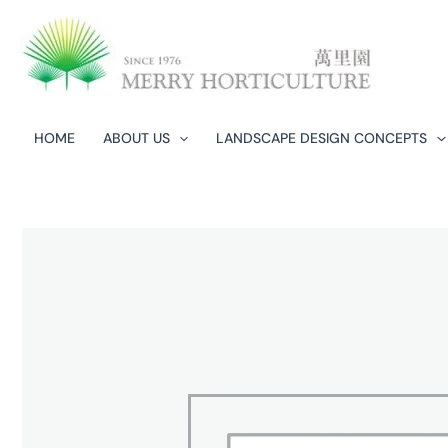
Skip
to
content
HOME
ABOUT US
LANDSCAPE DESIGN CONCEPTS​