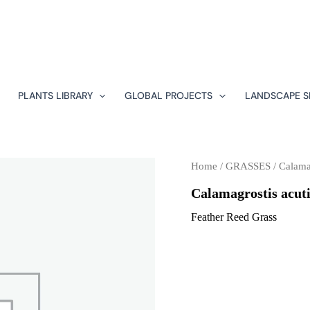
PLANTS LIBRARY
GLOBAL PROJECTS
LANDSCAPE S
Home
/
GRASSES
/ Calamag
Calamagrostis acuti
Feather Reed Grass