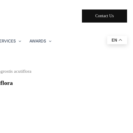
Contact Us
EN
ERVICES
AWARDS
rostis acutiflora
flora