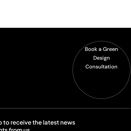
Book a Green
Design
Consultation
o to receive the latest news
ts from us.