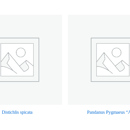
Distichlis spicata
Pandanus Pygmaeus “