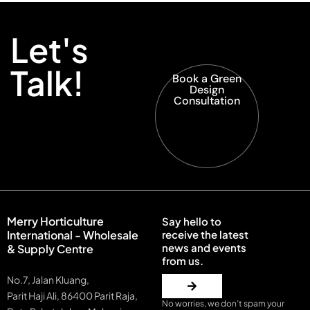
Let's
Talk!
Book a Green
Design
Consultation
Merry Horticulture
Say hello to
International - Wholesale
receive the latest
news and events
& Supply Centre
from us.
No.7, Jalan Kluang,
Parit Haji Ali, 86400 Parit Raja,
No worries, we don’t spam your