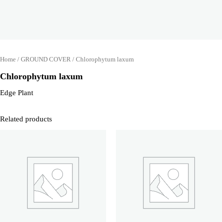
Home
/
GROUND COVER
/ Chlorophytum laxum
Chlorophytum laxum
Edge Plant
Related products