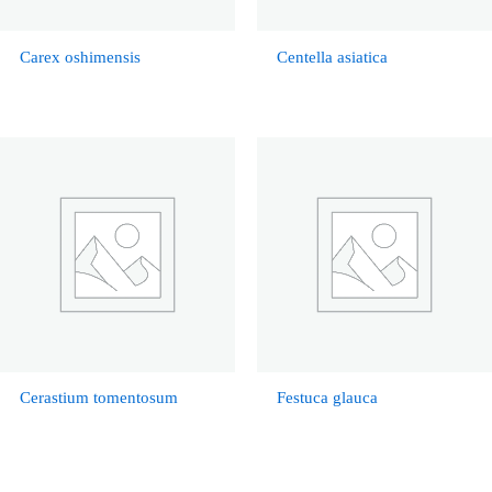
Carex oshimensis
Centella asiatica
Cerastium tomentosum
Festuca glauca