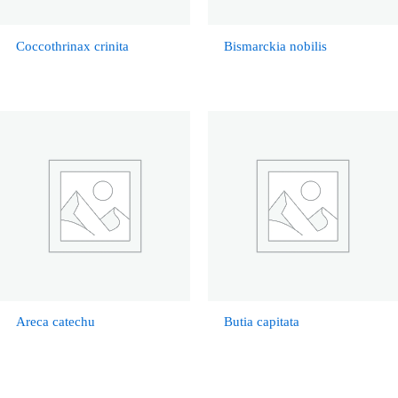
Coccothrinax crinita
Bismarckia nobilis
Areca catechu
Butia capitata