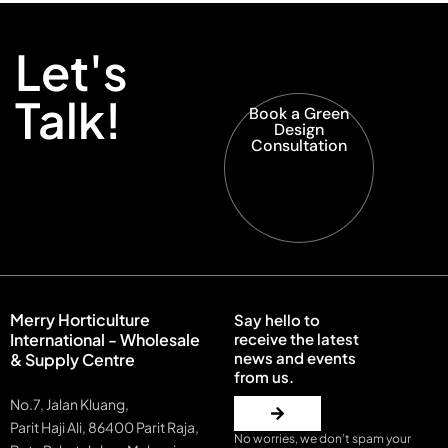
Let's
Talk!
Book a Green
Design
Consultation
Merry Horticulture
Say hello to
International - Wholesale
receive the latest
news and events
& Supply Centre
from us.
No.7, Jalan Kluang,
Parit Haji Ali, 86400 Parit Raja,
No worries, we don’t spam your