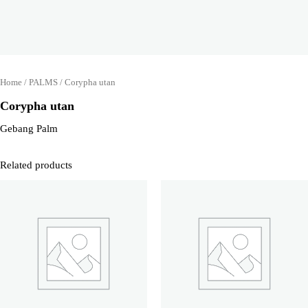
Home
/
PALMS
/ Corypha utan
Corypha utan
Gebang Palm
Related products