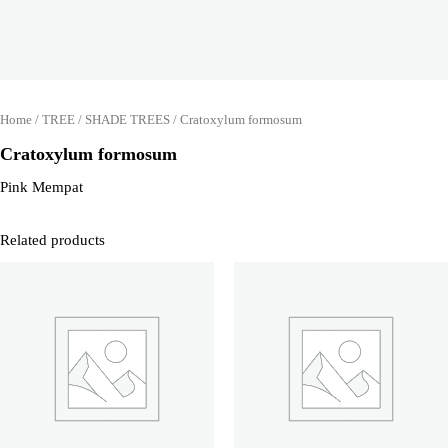
Home
/
TREE
/
SHADE TREES
/ Cratoxylum formosum
Cratoxylum formosum
Pink Mempat
Related products