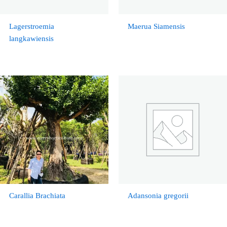
Lagerstroemia
Maerua Siamensis
langkawiensis
Carallia Brachiata
Adansonia gregorii