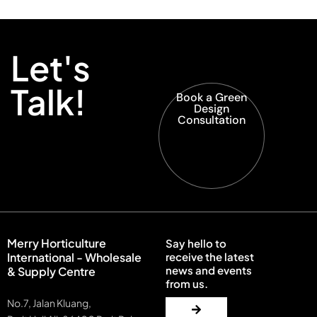
Let's
Talk!
Book a Green
Design
Consultation
Merry Horticulture
Say hello to
International - Wholesale
receive the latest
news and events
& Supply Centre
from us.
No.7, Jalan Kluang,