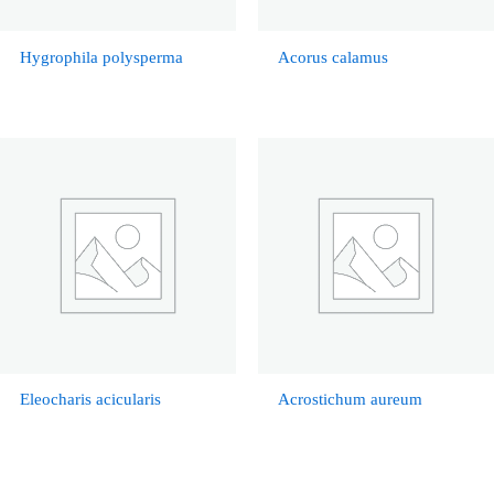
Hygrophila polysperma
Acorus calamus
Eleocharis acicularis
Acrostichum aureum