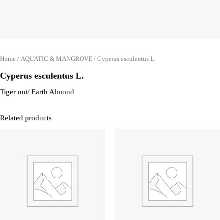
Home
/
AQUATIC & MANGROVE
/ Cyperus esculentus L.
Cyperus esculentus L.
Tiger nut/ Earth Almond
Related products