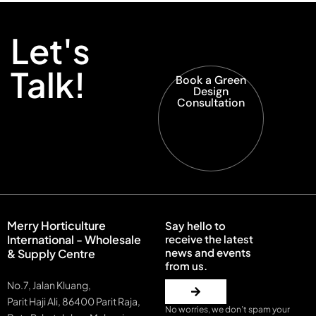
Let's
Talk!
Book a Green
Design
Consultation
Merry Horticulture
Say hello to
International - Wholesale
receive the latest
news and events
& Supply Centre
from us.
No.7, Jalan Kluang,
Parit Haji Ali, 86400 Parit Raja,
No worries, we don’t spam your