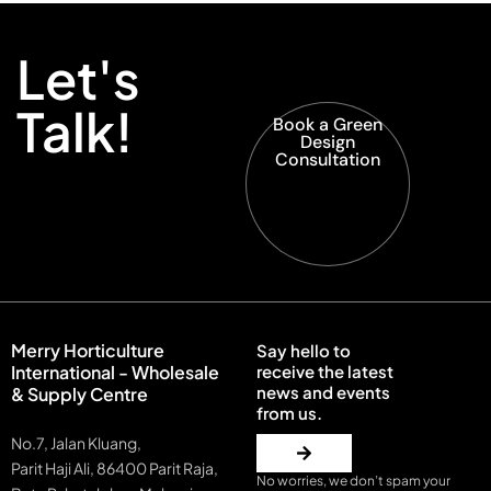
Let's
Talk!
Book a Green
Design
Consultation
Merry Horticulture
Say hello to
International - Wholesale
receive the latest
news and events
& Supply Centre
from us.
No.7, Jalan Kluang,
Parit Haji Ali, 86400 Parit Raja,
No worries, we don’t spam your