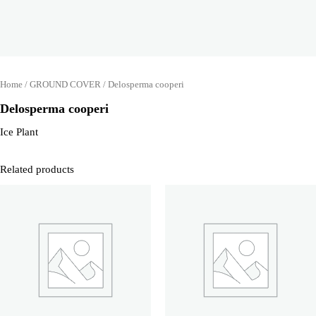
Home
/
GROUND COVER
/ Delosperma cooperi
Delosperma cooperi
Ice Plant
Related products