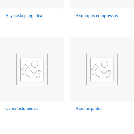
Asystasia gangetica
Axonopus compressus
Carex oshimensis
Arachis pintoi