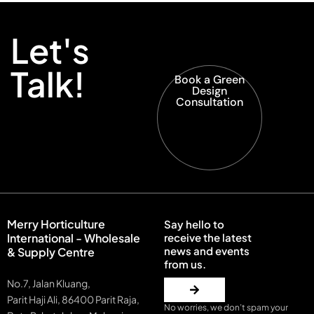
Let's
Talk!
Book a Green
Design
Consultation
Merry Horticulture
Say hello to
International - Wholesale
receive the latest
news and events
& Supply Centre
from us.
No.7, Jalan Kluang,
Parit Haji Ali, 86400 Parit Raja,
No worries, we don’t spam your