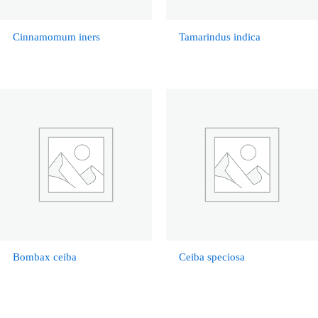
Cinnamomum iners
Tamarindus indica
Bombax ceiba
Ceiba speciosa