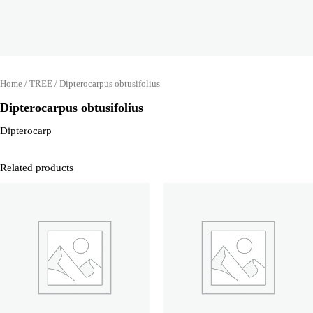
Home
/
TREE
/ Dipterocarpus obtusifolius
Dipterocarpus obtusifolius
Dipterocarp
Related products