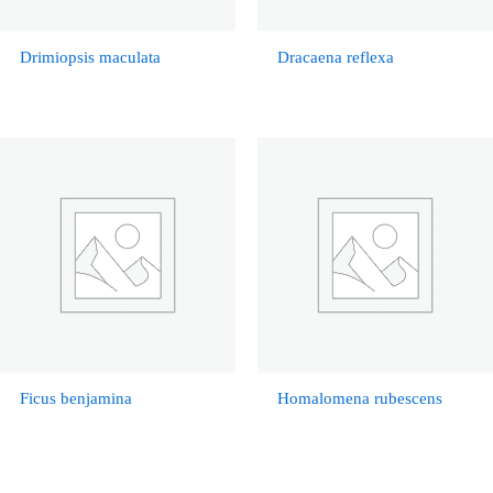
Drimiopsis maculata
Dracaena reflexa
Ficus benjamina
Homalomena rubescens