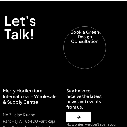
Let's
Talk!
Book a Green
Design
Consultation
Merry Horticulture
Say hello to
International - Wholesale
receive the latest
news and events
& Supply Centre
from us.
No.7, Jalan Kluang,
Parit Haji Ali, 86400 Parit Raja,
No worries, we don’t spam your