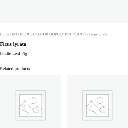
Home
/
INDOOR & OUTDOOR DISPLAY POT PLANTS
/ Ficus lyrata
Ficus lyrata
Fiddle Leaf Fig
Related products