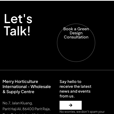
Let's
Talk!
Book a Green
Design
Consultation
Merry Horticulture
Say hello to
International - Wholesale
receive the latest
news and events
& Supply Centre
from us.
No.7, Jalan Kluang,
Parit Haji Ali, 86400 Parit Raja,
No worries, we don’t spam your