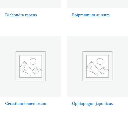
Dichondra repens
Epipremnum aureum
Cerastium tomentosum
Ophiopogon japonicus