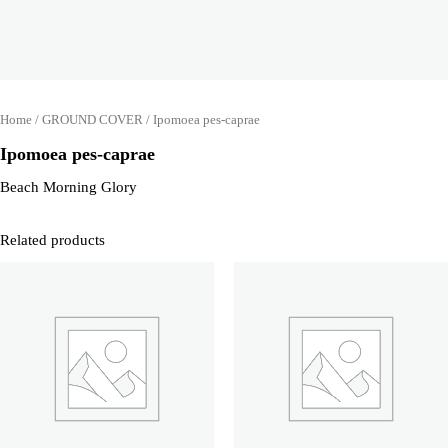
Home
/
GROUND COVER
/ Ipomoea pes-caprae
Ipomoea pes-caprae
Beach Morning Glory
Related products