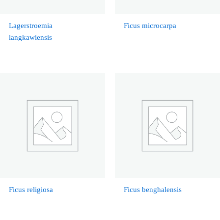
Lagerstroemia
Ficus microcarpa
langkawiensis
Ficus religiosa
Ficus benghalensis