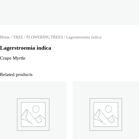
Home
/
TREE
/
FLOWERING TREES
/ Lagerstroemia indica
Lagerstroemia indica
Crape Myrtle
Related products