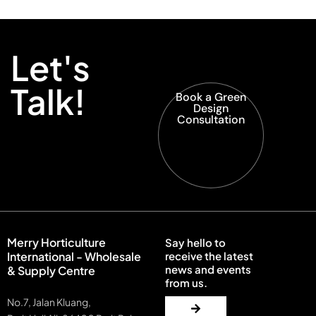
Let's
Talk!
Book a Green
Design
Consultation
Merry Horticulture
Say hello to
International - Wholesale
receive the latest
news and events
& Supply Centre
from us.
No.7, Jalan Kluang,