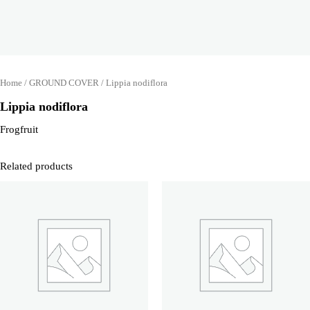
Home
/
GROUND COVER
/ Lippia nodiflora
Lippia nodiflora
Frogfruit
Related products