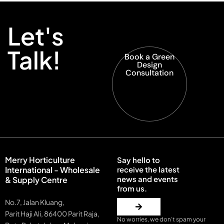
Let's
Talk!
Book a Green
Design
Consultation
Merry Horticulture
Say hello to
International - Wholesale
receive the latest
news and events
& Supply Centre
from us.
No.7, Jalan Kluang,
Parit Haji Ali, 86400 Parit Raja,
No worries, we don’t spam your