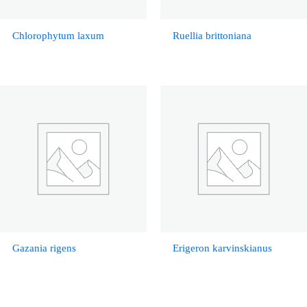
Chlorophytum laxum
Ruellia brittoniana
Gazania rigens
Erigeron karvinskianus