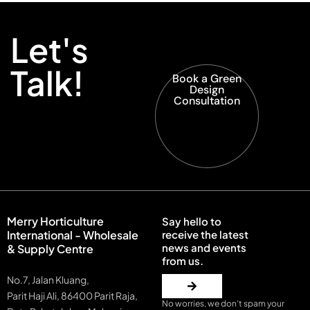
Let's
Talk!
Book a Green
Design
Consultation
Merry Horticulture
Say hello to
International - Wholesale
receive the latest
news and events
& Supply Centre
from us.
No.7, Jalan Kluang,
Parit Haji Ali, 86400 Parit Raja,
No worries, we don’t spam your