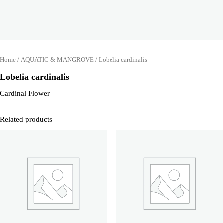
Home
/
AQUATIC & MANGROVE
/ Lobelia cardinalis
Lobelia cardinalis
Cardinal Flower
Related products