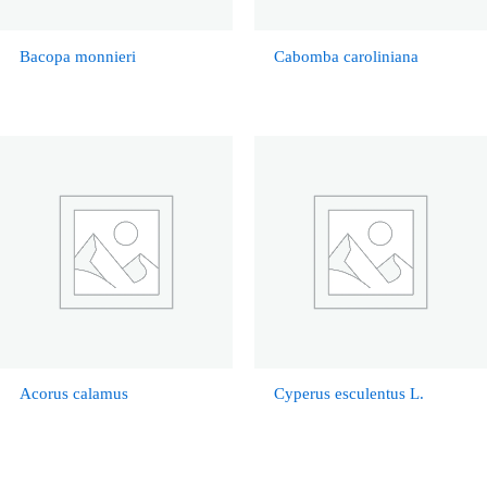
Bacopa monnieri
Cabomba caroliniana
Acorus calamus
Cyperus esculentus L.