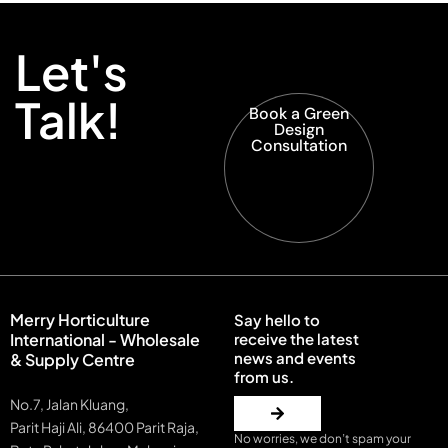
Let's
Talk!
Book a Green
Design
Consultation
Merry Horticulture
Say hello to
International - Wholesale
receive the latest
news and events
& Supply Centre
from us.
No.7, Jalan Kluang,
Parit Haji Ali, 86400 Parit Raja,
No worries, we don’t spam your