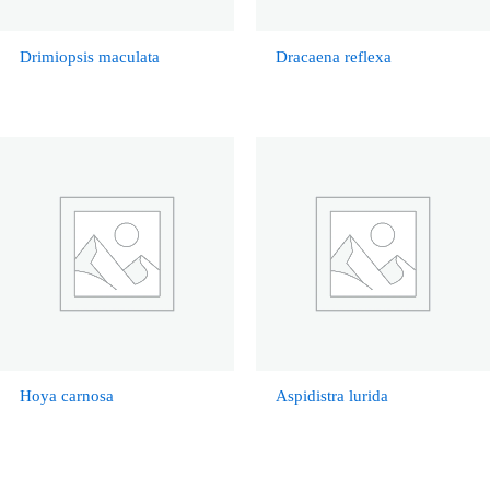
Drimiopsis maculata
Dracaena reflexa
Hoya carnosa
Aspidistra lurida