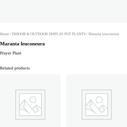
Home
/
INDOOR & OUTDOOR DISPLAY POT PLANTS
/ Maranta leuconeura
Maranta leuconeura
Prayer Plant
Related products