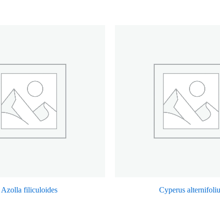
Azolla filiculoides
Cyperus alternifoli