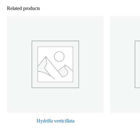
Related products
Hydrilla verticillata