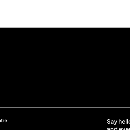
ntre
Say hell
and even