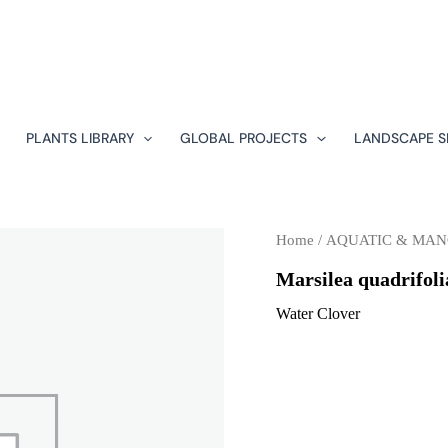
PLANTS LIBRARY
GLOBAL PROJECTS
LANDSCAPE S
Home
/
AQUATIC & MA
Marsilea quadrifoli
Water Clover