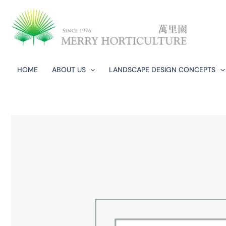
Skip
to
content
HOME
ABOUT US
LANDSCAPE DESIGN CONCEPTS​