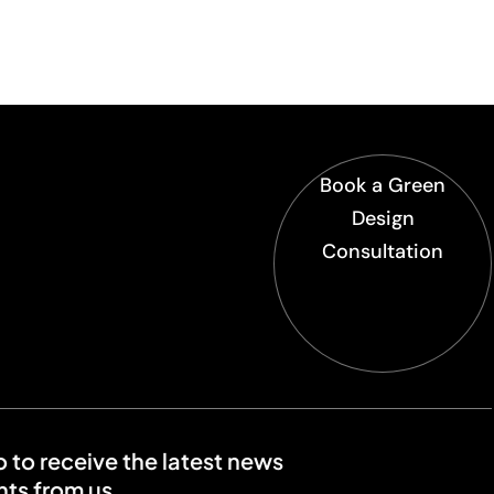
Book a Green
Design
Consultation
o to receive the latest news
ts from us.