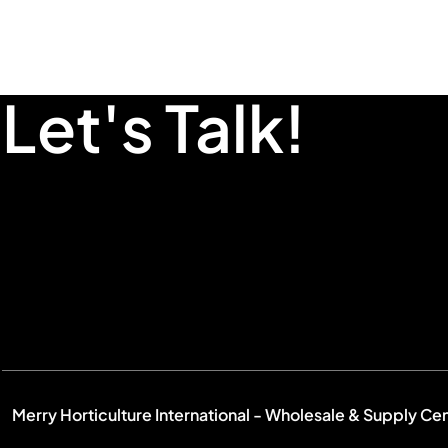
Let's Talk!
Merry Horticulture International - Wholesale & Supply Ce