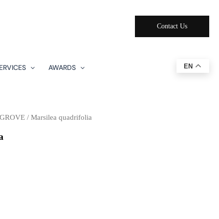
Contact Us
EN
ERVICES
AWARDS
NGROVE
/ Marsilea quadrifolia
a