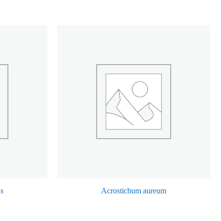
us
Acrostichum aureum