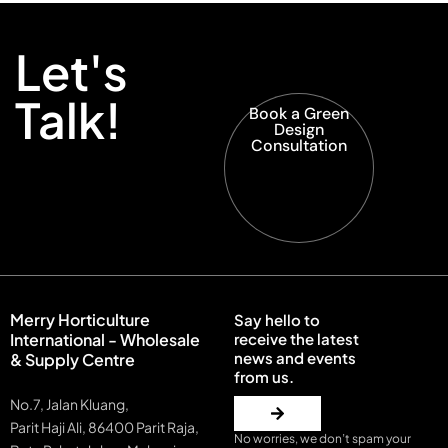
Let's
Talk!
Book a Green
Design
Consultation
Merry Horticulture
Say hello to
International - Wholesale
receive the latest
news and events
& Supply Centre
from us.
No.7, Jalan Kluang,
Parit Haji Ali, 86400 Parit Raja,
No worries, we don’t spam your