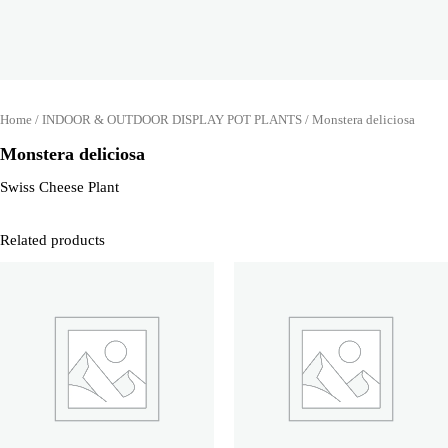
Home
/
INDOOR & OUTDOOR DISPLAY POT PLANTS
/ Monstera deliciosa
Monstera deliciosa
Swiss Cheese Plant
Related products