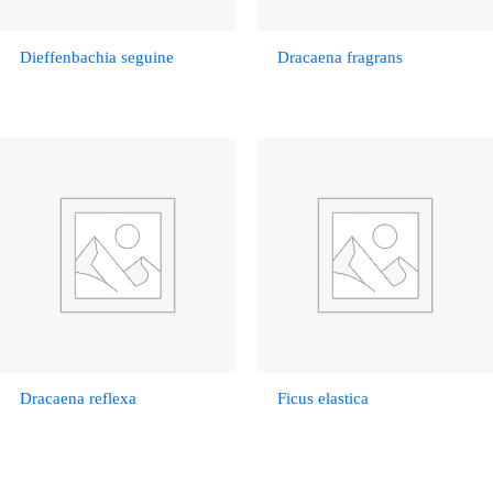
Dieffenbachia seguine
Dracaena fragrans
Dracaena reflexa
Ficus elastica