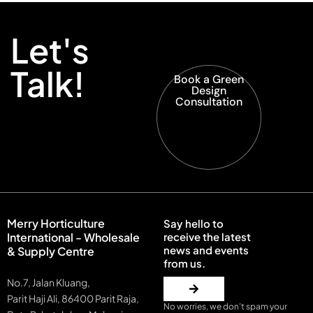
Let's
Talk!
Book a Green
Design
Consultation
Merry Horticulture
Say hello to
International - Wholesale
receive the latest
news and events
& Supply Centre
from us.
No.7, Jalan Kluang,
Parit Haji Ali, 86400 Parit Raja,
No worries, we don’t spam your