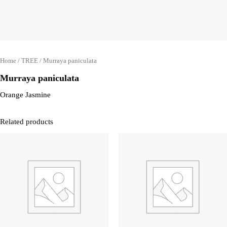
Home
/
TREE
/ Murraya paniculata
Murraya paniculata
Orange Jasmine
Related products