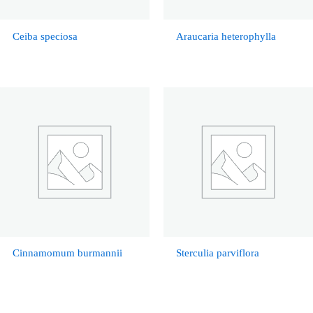
Ceiba speciosa
Araucaria heterophylla
Cinnamomum burmannii
Sterculia parviflora