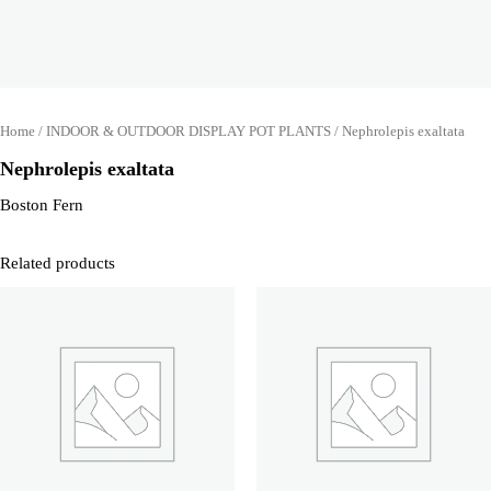
Home
/
INDOOR & OUTDOOR DISPLAY POT PLANTS
/ Nephrolepis exaltata
Nephrolepis exaltata
Boston Fern
Related products