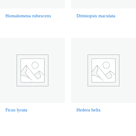
Homalomena rubescens
Drimiopsis maculata
Ficus lyrata
Hedera helix