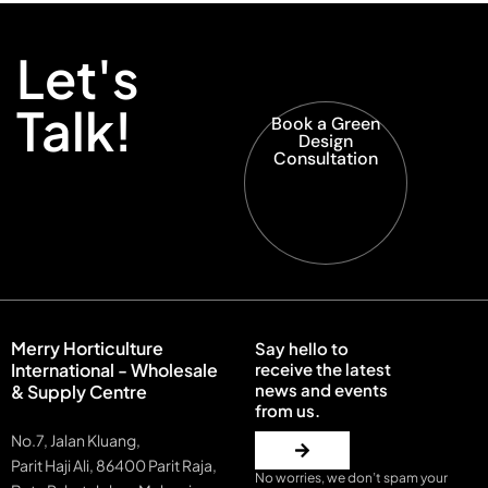
Let's
Talk!
Book a Green
Design
Consultation
Merry Horticulture
Say hello to
International - Wholesale
receive the latest
news and events
& Supply Centre
from us.
No.7, Jalan Kluang,
Parit Haji Ali, 86400 Parit Raja,
No worries, we don’t spam your