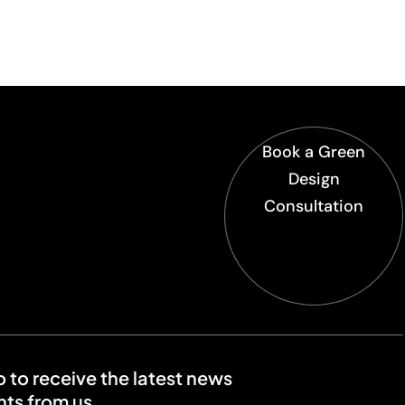
Book a Green
Design
Consultation
o to receive the latest news
ts from us.