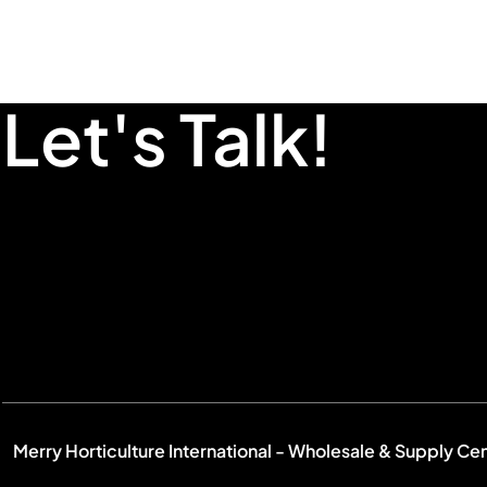
Let's Talk!
Merry Horticulture International - Wholesale & Supply Ce