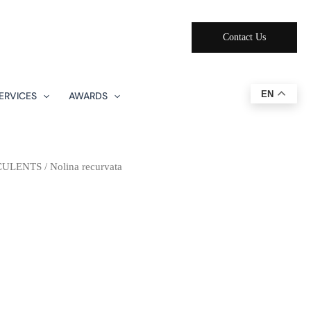
Contact Us
EN
ERVICES
AWARDS
CULENTS
/ Nolina recurvata