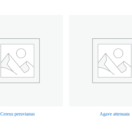
Cereus peruvianus
Agave attenuata