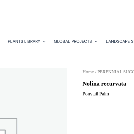
PLANTS LIBRARY
GLOBAL PROJECTS
LANDSCAPE S
Home
/
PERENNIAL SUC
Nolina recurvata
Ponytail Palm