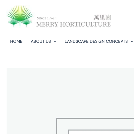
Skip
to
content
HOME
ABOUT US
LANDSCAPE DESIGN CONCEPTS​