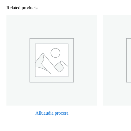
Related products
Alluaudia procera