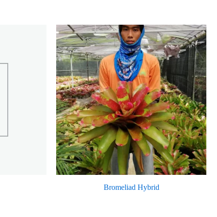
Bromeliad Hybrid