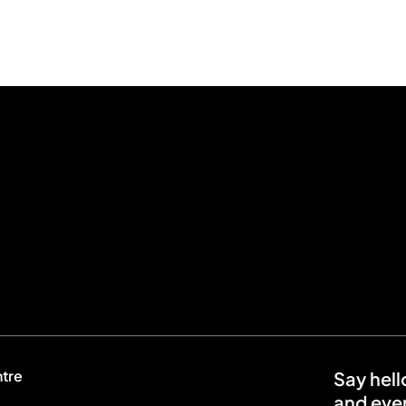
ntre
Say hell
and even