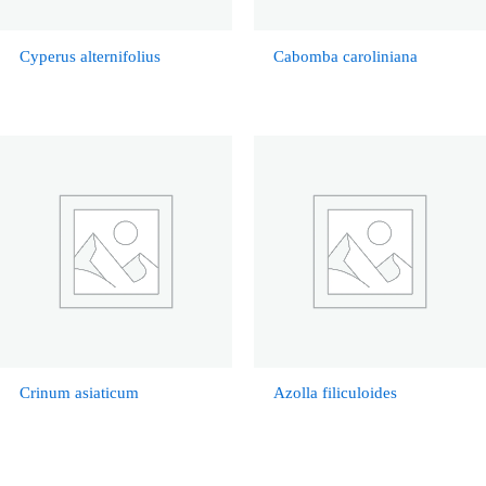
Cyperus alternifolius
Cabomba caroliniana
Crinum asiaticum
Azolla filiculoides