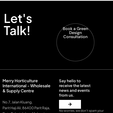
Let's
Talk!
Book a Green
Design
Consultation
Merry Horticulture
Say hello to
International - Wholesale
receive the latest
news and events
& Supply Centre
from us.
No.7, Jalan Kluang,
Parit Haji Ali, 86400 Parit Raja,
No worries, we don’t spam your