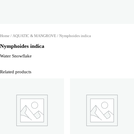
Home
/
AQUATIC & MANGROVE
/ Nymphoides indica
Nymphoides indica
Water Snowflake
Related products