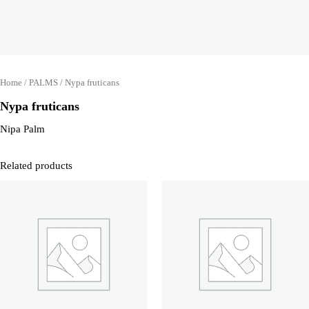
Home
/
PALMS
/ Nypa fruticans
Nypa fruticans
Nipa Palm
Related products