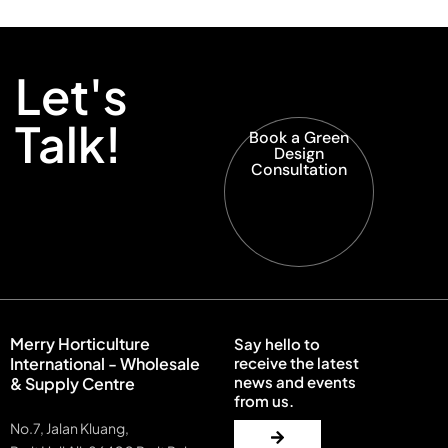
Let's
Talk!
Book a Green
Design
Consultation
Merry Horticulture
Say hello to
International - Wholesale
receive the latest
news and events
& Supply Centre
from us.
No.7, Jalan Kluang,