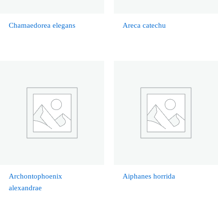
Chamaedorea elegans
Areca catechu
Archontophoenix
Aiphanes horrida
alexandrae