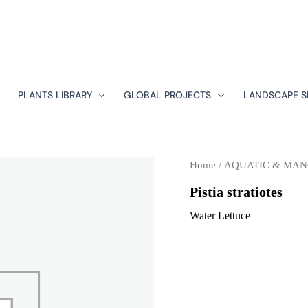
PLANTS LIBRARY
GLOBAL PROJECTS
LANDSCAPE S
Home
/
AQUATIC & MA
Pistia stratiotes
Water Lettuce