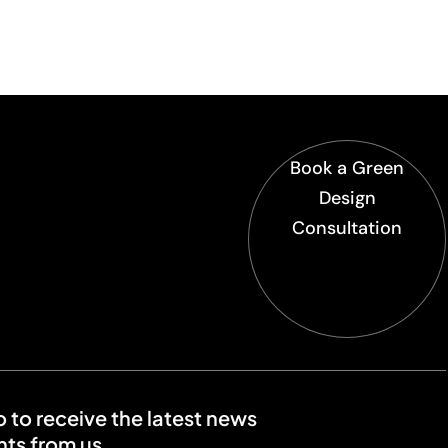
Book a Green
Design
Consultation
o to receive the latest news
ts from us.