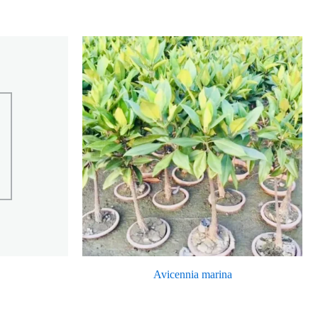
Avicennia marina