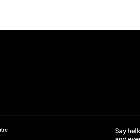
ntre
Say hell
and even