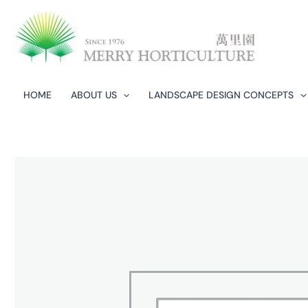
Skip
to
content
HOME
ABOUT US
LANDSCAPE DESIGN CONCEPTS​