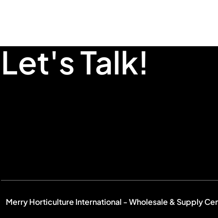
Let's Talk!
Merry Horticulture International - Wholesale & Supply Ce