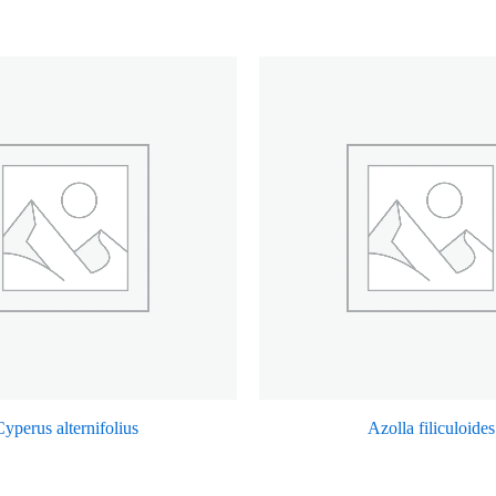
yperus alternifolius
Azolla filiculoides