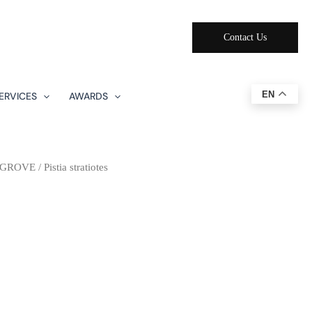
Contact Us
EN
ERVICES
AWARDS
NGROVE
/ Pistia stratiotes