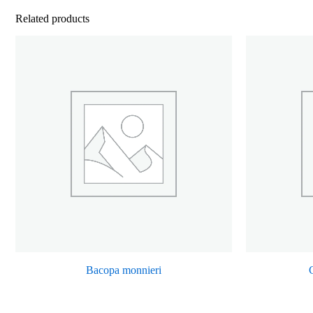
Related products
Bacopa monnieri
C