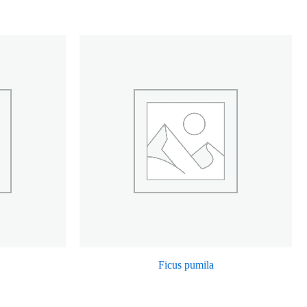
Ficus pumila