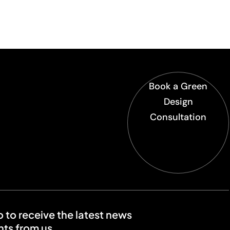
Book a Green
Design
Consultation
o to receive the latest news
ts from us.