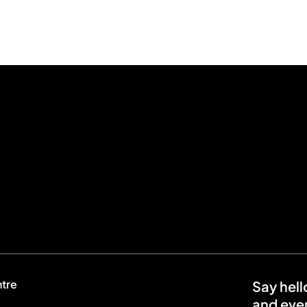
ntre
Say hell
and even