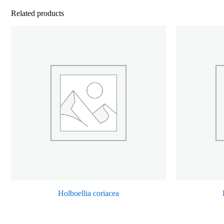
Related products
Holboellia coriacea