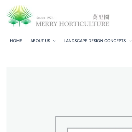
Skip
to
content
HOME
ABOUT US
LANDSCAPE DESIGN CONCEPTS​