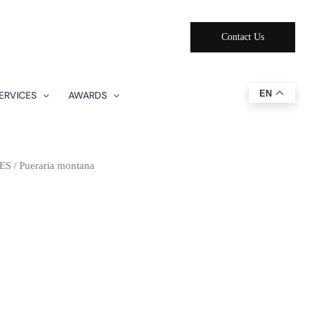
Contact Us
EN
ERVICES
AWARDS
ES
/ Pueraria montana