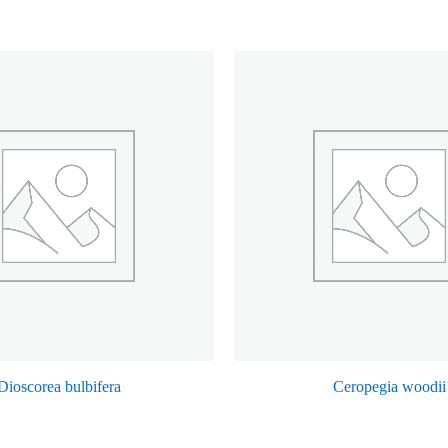
Dioscorea bulbifera
Ceropegia woodii