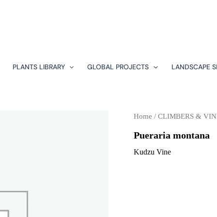
PLANTS LIBRARY
GLOBAL PROJECTS
LANDSCAPE S
Home
/
CLIMBERS & VIN
Pueraria montana
Kudzu Vine