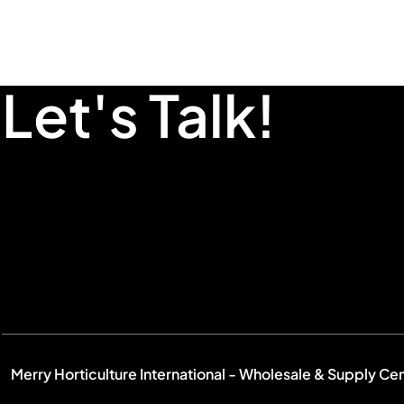
Let's Talk!
Merry Horticulture International - Wholesale & Supply Ce