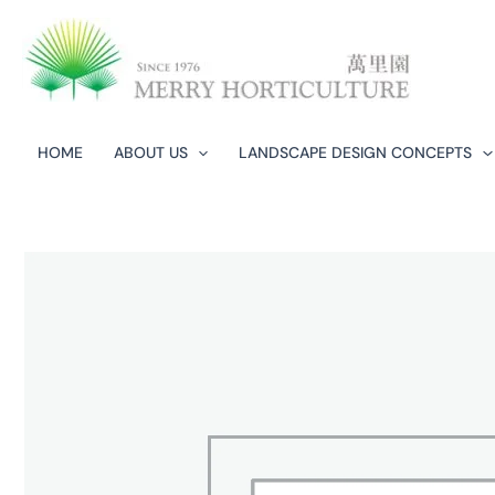
Skip
to
content
HOME
ABOUT US
LANDSCAPE DESIGN CONCEPTS​