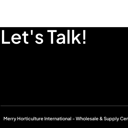
Let's Talk!
Merry Horticulture International - Wholesale & Supply Ce