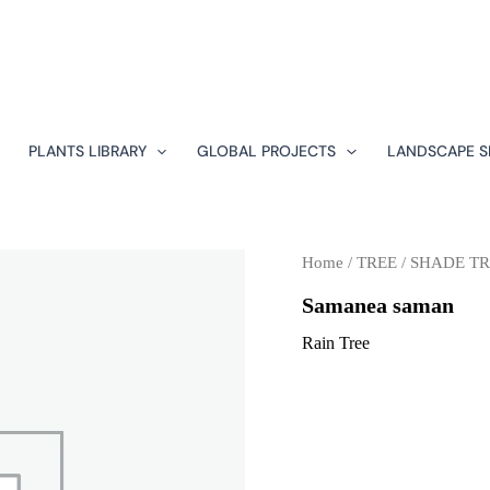
PLANTS LIBRARY
GLOBAL PROJECTS
LANDSCAPE S
Home
/
TREE
/
SHADE TR
Samanea saman
Rain Tree