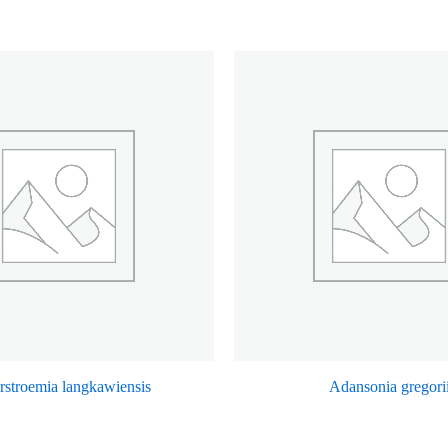
rstroemia langkawiensis
Adansonia gregori