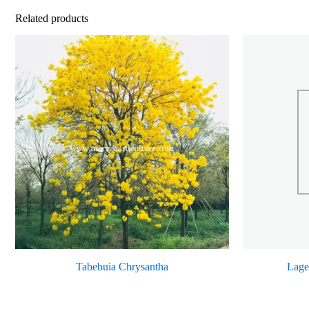
Related products
Tabebuia Chrysantha
Lage