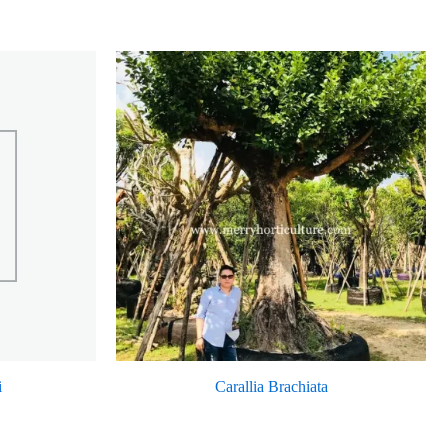
i
Carallia Brachiata