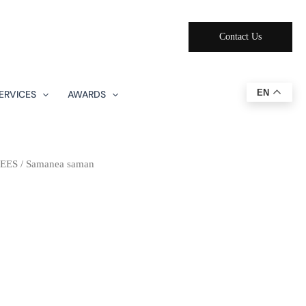
Contact Us
EN
ERVICES
AWARDS
EES
/ Samanea saman