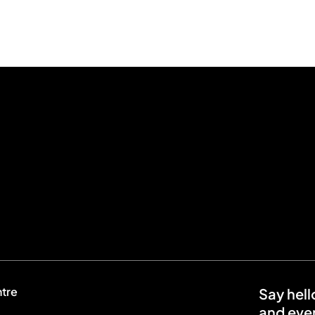
ntre
Say hell
and even