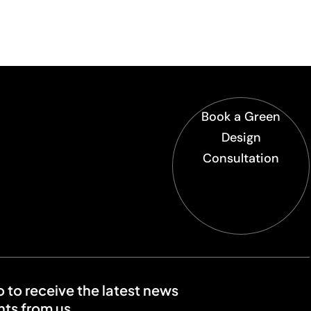
Book a Green
Design
Consultation
o to receive the latest news
ts from us.