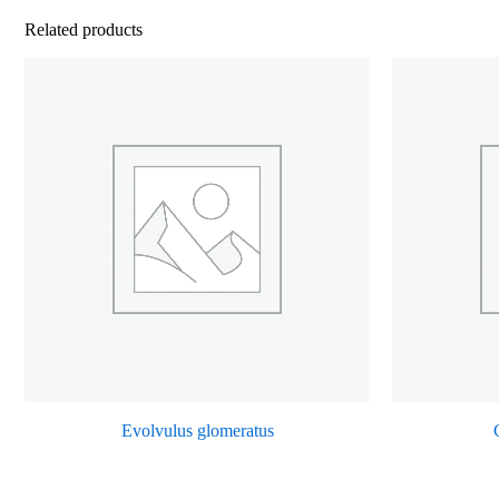
Related products
Evolvulus glomeratus