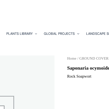
PLANTS LIBRARY
GLOBAL PROJECTS
LANDSCAPE S
Home
/
GROUND COVER
Saponaria ocymoid
Rock Soapwort