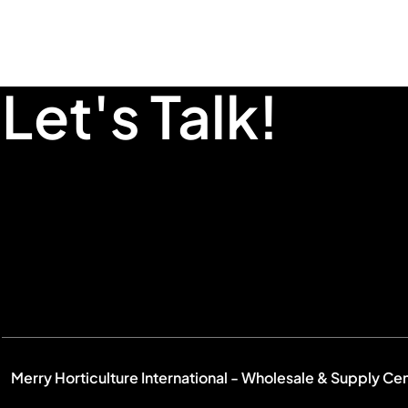
Let's Talk!
Merry Horticulture International - Wholesale & Supply Ce