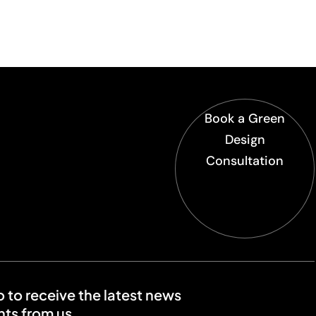
Book a Green
Design
Consultation
o to receive the latest news
ts from us.