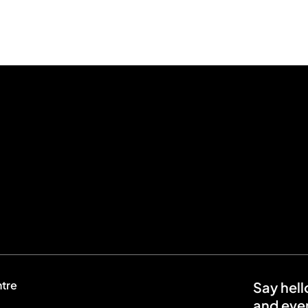
ntre
Say hell
and even