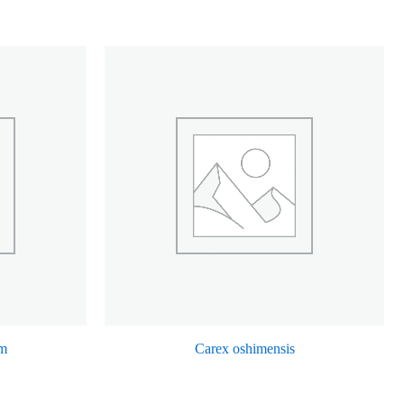
m
Carex oshimensis