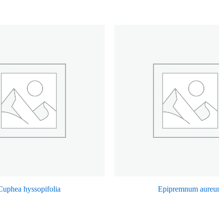
Cuphea hyssopifolia
Epipremnum aureu