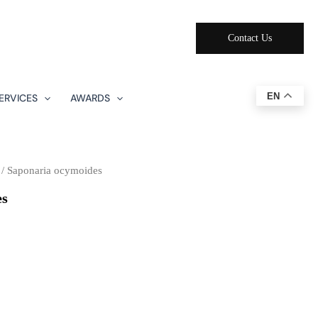
Contact Us
EN
ERVICES
AWARDS
/ Saponaria ocymoides
es