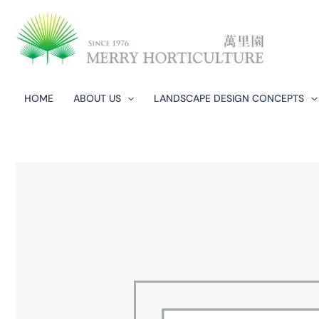
Skip
to
content
HOME
ABOUT US
LANDSCAPE DESIGN CONCEPTS​