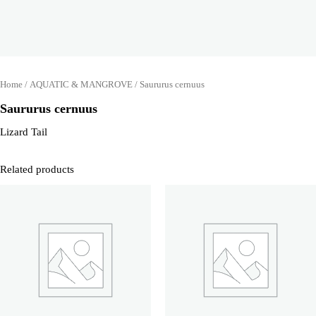
Home
/
AQUATIC & MANGROVE
/ Saururus cernuus
Saururus cernuus
Lizard Tail
Related products