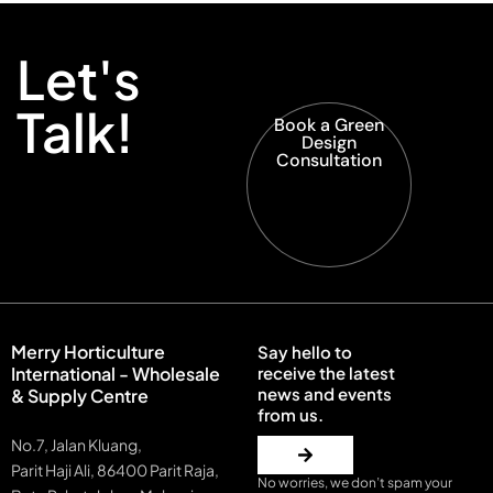
Let's
Talk!
Book a Green
Design
Consultation
Merry Horticulture
Say hello to
International - Wholesale
receive the latest
news and events
& Supply Centre
from us.
No.7, Jalan Kluang,
Parit Haji Ali, 86400 Parit Raja,
No worries, we don’t spam your