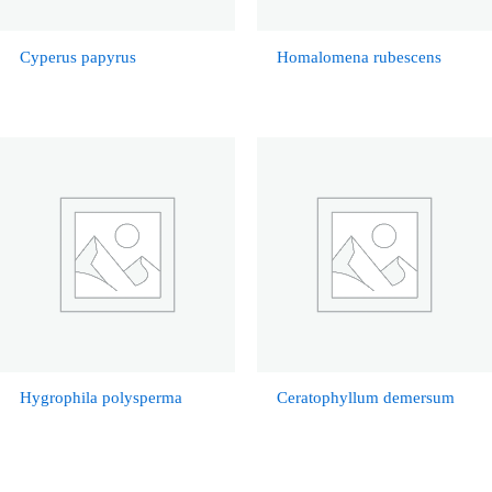
Cyperus papyrus
Homalomena rubescens
Hygrophila polysperma
Ceratophyllum demersum