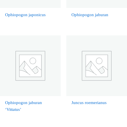
Ophiopogon japonicus
Ophiopogon jaburan
Ophiopogon jaburan
Juncus roemerianus
‘Vittatus’