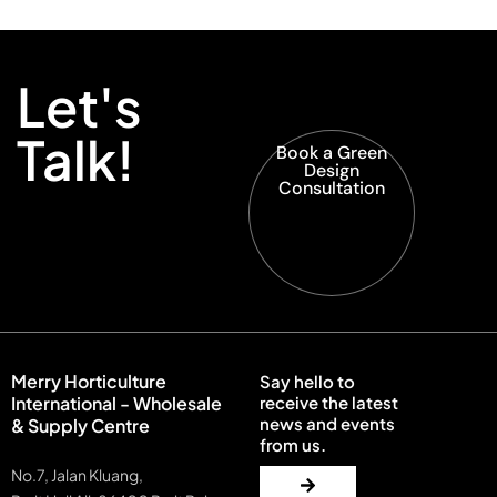
Let's
Talk!
Book a Green
Design
Consultation
Merry Horticulture
Say hello to
International - Wholesale
receive the latest
news and events
& Supply Centre
from us.
No.7, Jalan Kluang,