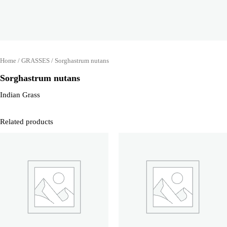
Home
/
GRASSES
/ Sorghastrum nutans
Sorghastrum nutans
Indian Grass
Related products