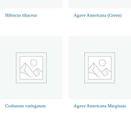
Hibiscus tiliaceus
Agave Americana (Green)
Codiaeum variegatum
Agave Americana Marginata