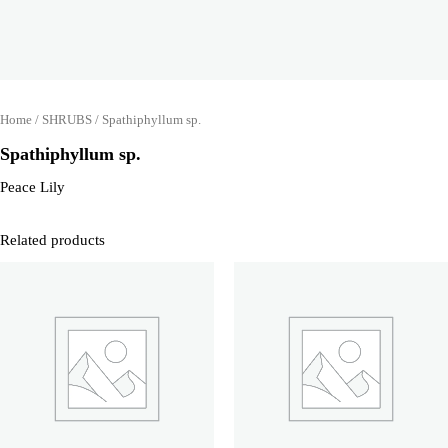
Home
/
SHRUBS
/ Spathiphyllum sp.
Spathiphyllum sp.
Peace Lily
Related products