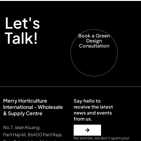
Let's
Talk!
Book a Green
Design
Consultation
Merry Horticulture
Say hello to
International - Wholesale
receive the latest
news and events
& Supply Centre
from us.
No.7, Jalan Kluang,
Parit Haji Ali, 86400 Parit Raja,
No worries, we don’t spam your