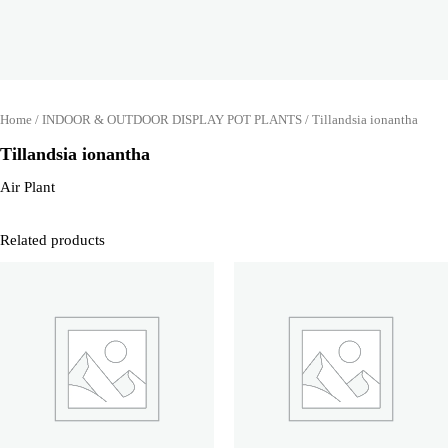
Home
/
INDOOR & OUTDOOR DISPLAY POT PLANTS
/ Tillandsia ionantha
Tillandsia ionantha
Air Plant
Related products