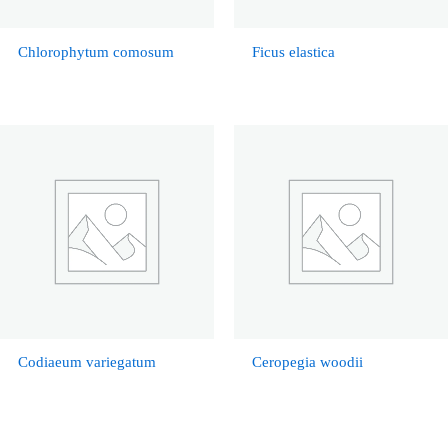
Chlorophytum comosum
Ficus elastica
Codiaeum variegatum
Ceropegia woodii