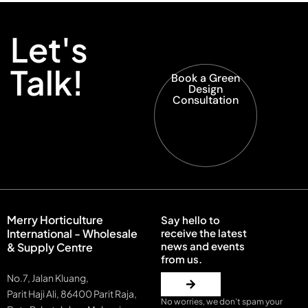
Let's
Talk!
Book a Green
Design
Consultation
Merry Horticulture
Say hello to
International - Wholesale
receive the latest
news and events
& Supply Centre
from us.
No.7, Jalan Kluang,
Parit Haji Ali, 86400 Parit Raja,
No worries, we don’t spam your