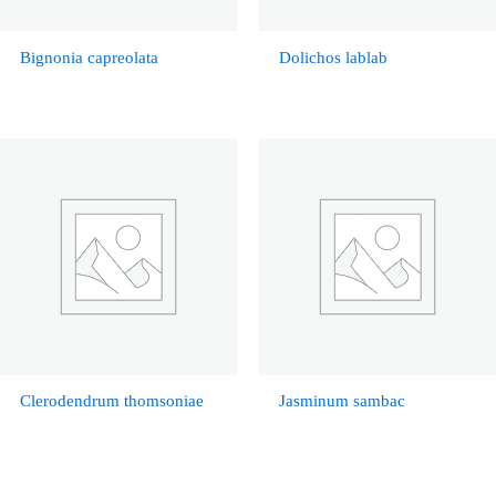
Bignonia capreolata
Dolichos lablab
Clerodendrum thomsoniae
Jasminum sambac