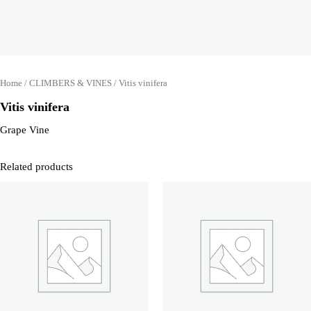
Home
/
CLIMBERS & VINES
/ Vitis vinifera
Vitis vinifera
Grape Vine
Related products