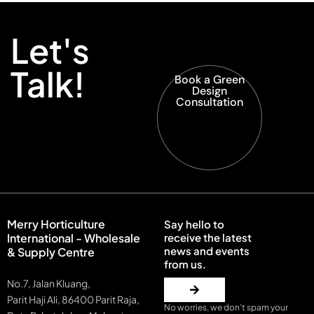
Let's
Talk!
Book a Green
Design
Consultation
Merry Horticulture
Say hello to
International - Wholesale
receive the latest
news and events
& Supply Centre
from us.
No.7, Jalan Kluang,
Parit Haji Ali, 86400 Parit Raja,
No worries, we don’t spam your