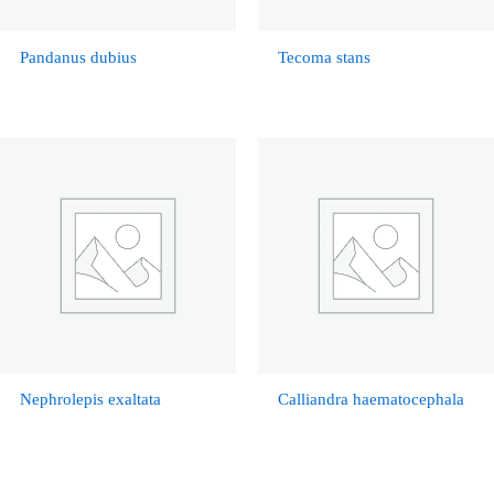
Pandanus dubius
Tecoma stans
Nephrolepis exaltata
Calliandra haematocephala