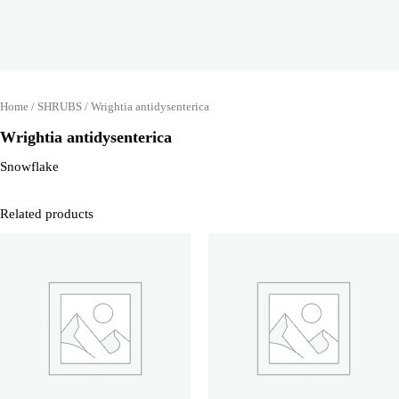
Home
/
SHRUBS
/ Wrightia antidysenterica
Wrightia antidysenterica
Snowflake
Related products