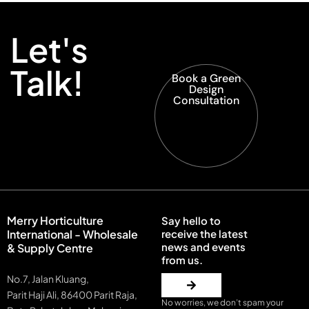
Let's
Talk!
Book a Green
Design
Consultation
Merry Horticulture
Say hello to
International - Wholesale
receive the latest
news and events
& Supply Centre
from us.
No.7, Jalan Kluang,
Parit Haji Ali, 86400 Parit Raja,
No worries, we don’t spam your