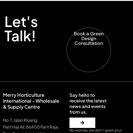
Let's
Talk!
Book a Green
Design
Consultation
Merry Horticulture
Say hello to
International - Wholesale
receive the latest
news and events
& Supply Centre
from us.
No.7, Jalan Kluang,
Parit Haji Ali, 86400 Parit Raja,
No worries, we don’t spam your