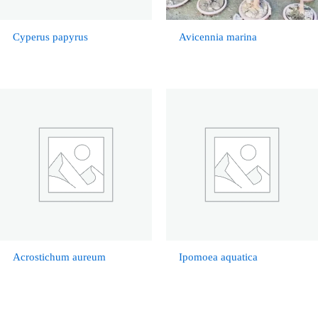
Cyperus papyrus
Avicennia marina
Acrostichum aureum
Ipomoea aquatica