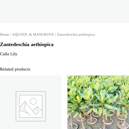
Home
/
AQUATIC & MANGROVE
/ Zantedeschia aethiopica
Zantedeschia aethiopica
Calla Lily
Related products