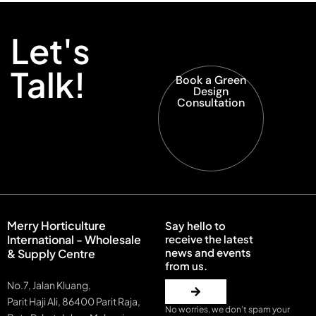
Let's
Talk!
Book a Green
Design
Consultation
Merry Horticulture
Say hello to
International - Wholesale
receive the latest
news and events
& Supply Centre
from us.
No.7, Jalan Kluang,
Parit Haji Ali, 86400 Parit Raja,
No worries, we don’t spam your