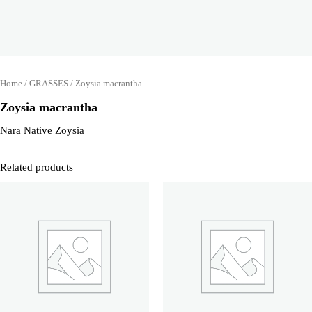
Home
/
GRASSES
/ Zoysia macrantha
Zoysia macrantha
Nara Native Zoysia
Related products