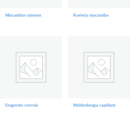
Miscanthus sinensis
Koeleria macrantha
Eragrostis curvula
Muhlenbergia capillaris