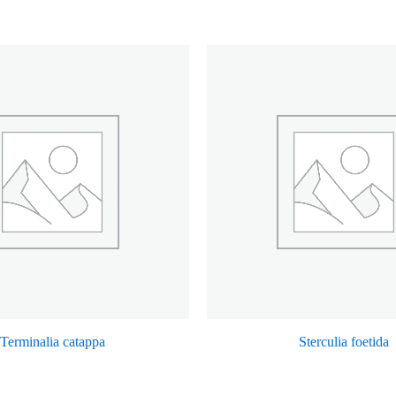
Terminalia catappa
Sterculia foetida