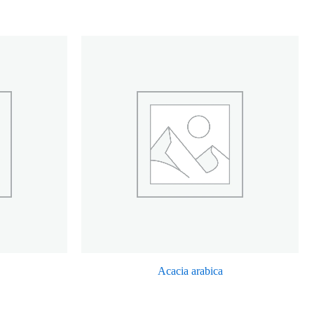
Acacia arabica