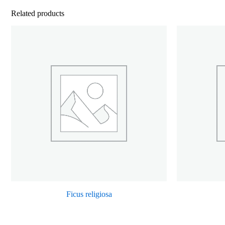
Related products
Ficus religiosa