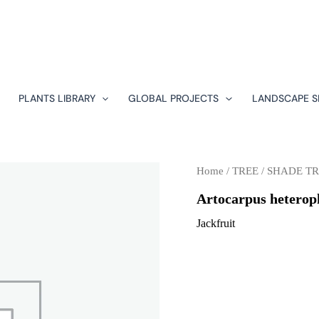
PLANTS LIBRARY
GLOBAL PROJECTS
LANDSCAPE S
Home
/
TREE
/
SHADE TR
Artocarpus heterop
Jackfruit