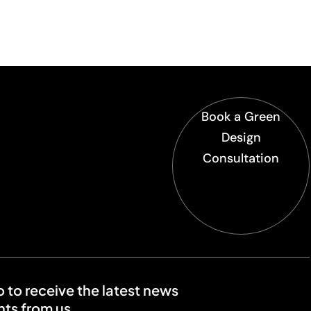
Book a Green
Design
Consultation
o to receive the latest news
ts from us.