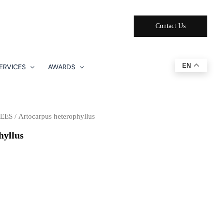
Contact Us
EN
ERVICES
AWARDS
EES
/ Artocarpus heterophyllus
hyllus