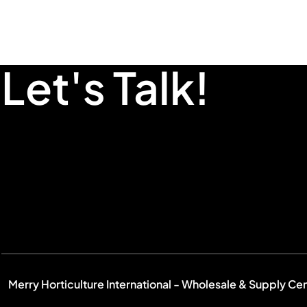
Let's Talk!
Merry Horticulture International - Wholesale & Supply Ce