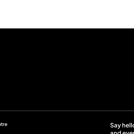
ntre
Say hell
and even