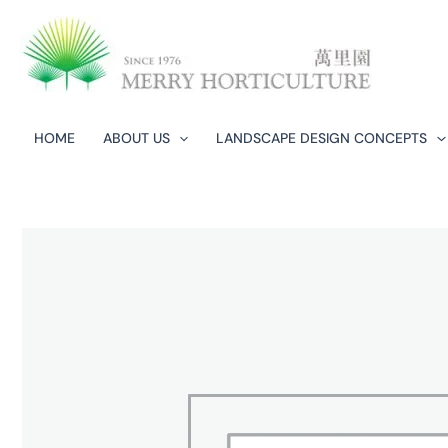
Skip
to
content
HOME
ABOUT US
LANDSCAPE DESIGN CONCEPTS​