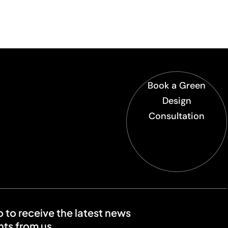
Book a Green
Design
Consultation
o to receive the latest news
ts from us.