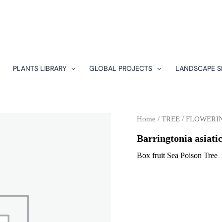
PLANTS LIBRARY
GLOBAL PROJECTS
LANDSCAPE S
Home
/
TREE
/
FLOWERI
Barringtonia asiati
Box fruit Sea Poison Tree