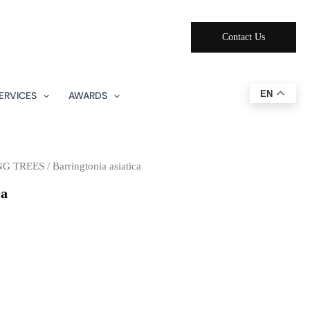
Contact Us
EN
ERVICES
AWARDS
NG TREES
/ Barringtonia asiatica
ca