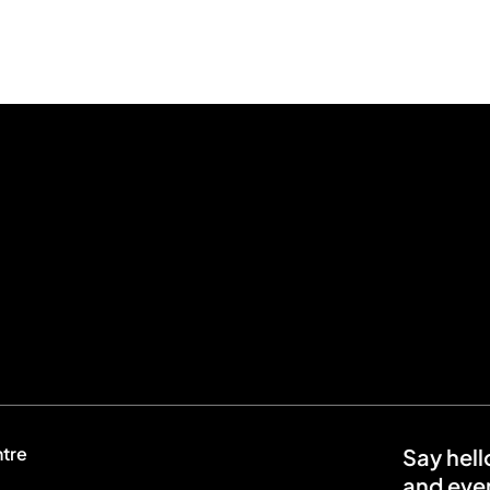
ntre
Say hell
and even