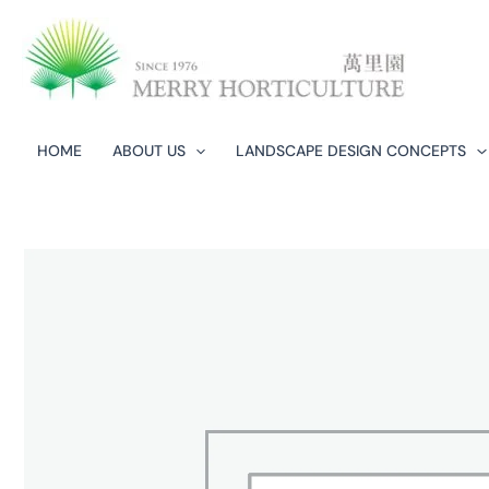
Skip
to
content
HOME
ABOUT US
LANDSCAPE DESIGN CONCEPTS​