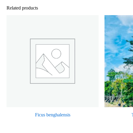
Related products
Ficus benghalensis