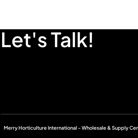
Let's Talk!
Merry Horticulture International - Wholesale & Supply Ce