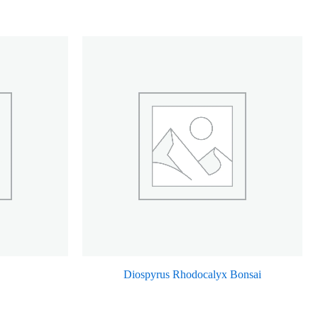
Diospyrus Rhodocalyx Bonsai