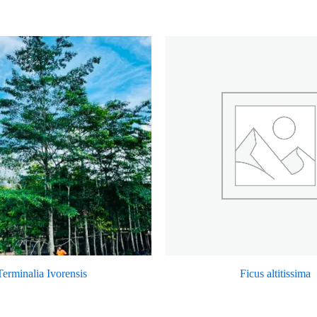
Terminalia Ivorensis
Ficus altitissima