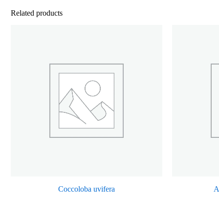
Related products
Coccoloba uvifera
A