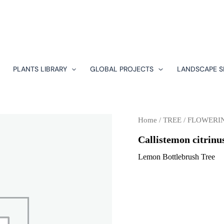
PLANTS LIBRARY
GLOBAL PROJECTS
LANDSCAPE S
Home
/
TREE
/
FLOWERI
Callistemon citrinu
Lemon Bottlebrush Tree