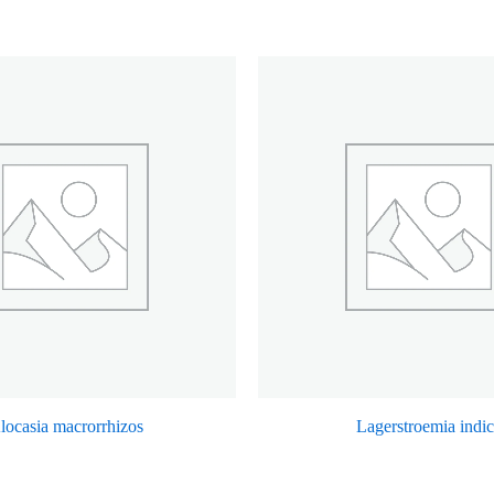
locasia macrorrhizos
Lagerstroemia indi