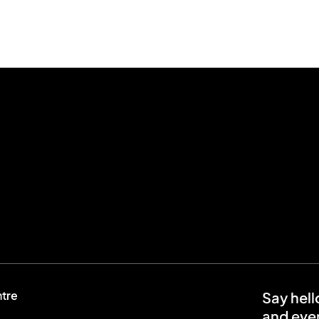
ntre
Say hell
and even