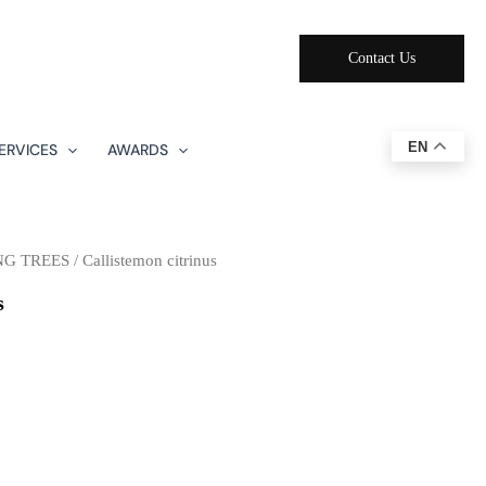
Contact Us
EN
ERVICES
AWARDS
NG TREES
/ Callistemon citrinus
s