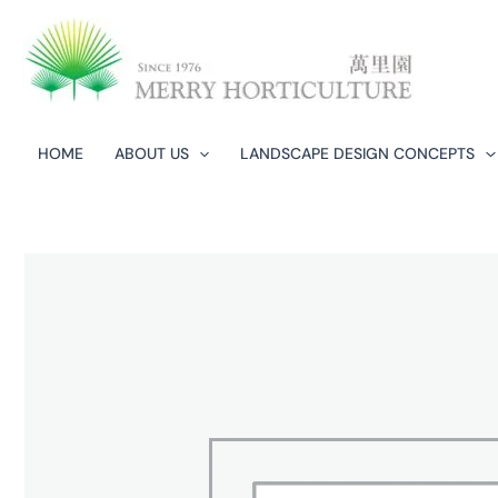
Skip
to
content
HOME
ABOUT US
LANDSCAPE DESIGN CONCEPTS​