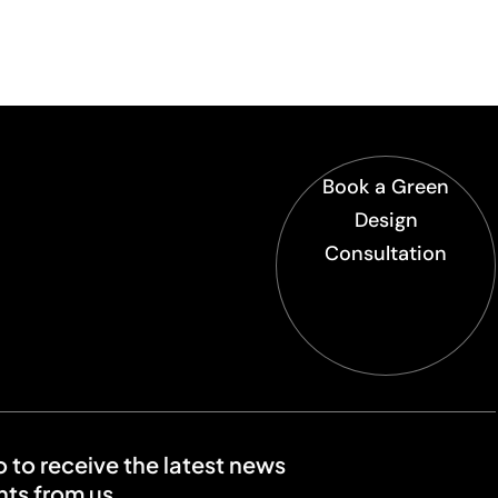
Book a Green
Design
Consultation
o to receive the latest news
ts from us.