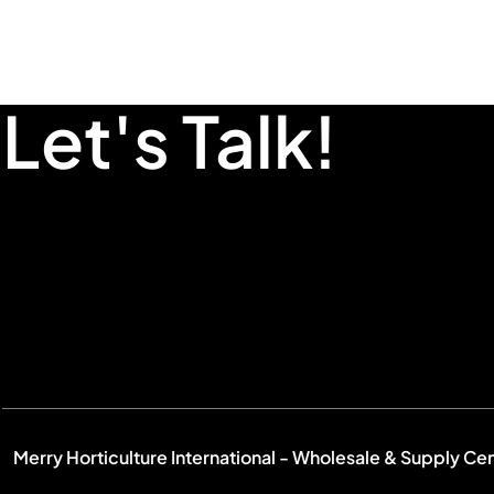
Let's Talk!
Merry Horticulture International - Wholesale & Supply Ce