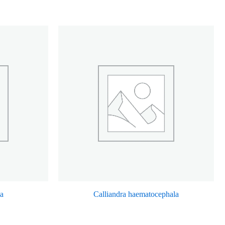
ca
Calliandra haematocephala