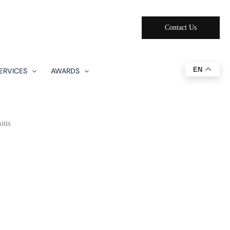
Contact Us
EN
ERVICES
AWARDS
itis