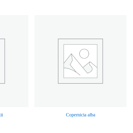
ii
Copernicia alba