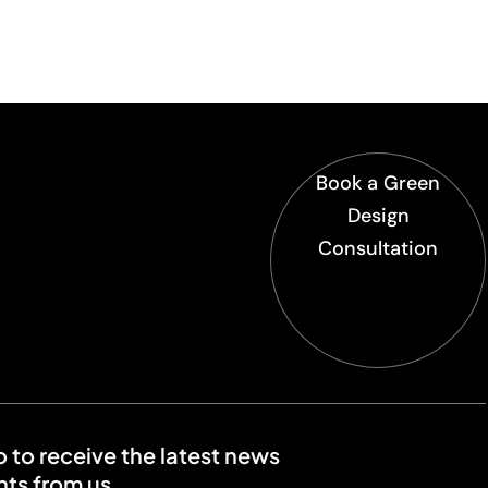
Book a Green
Design
Consultation
o to receive the latest news
ts from us.