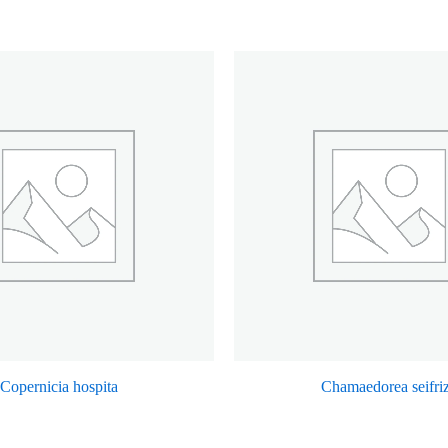
Copernicia hospita
Chamaedorea seifriz