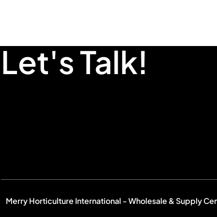
Let's Talk!
Merry Horticulture International - Wholesale & Supply Ce