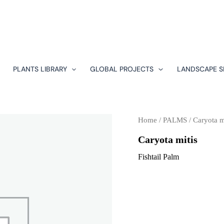
PLANTS LIBRARY
GLOBAL PROJECTS
LANDSCAPE S
Home
/
PALMS
/ Caryota m
Caryota mitis
Fishtail Palm