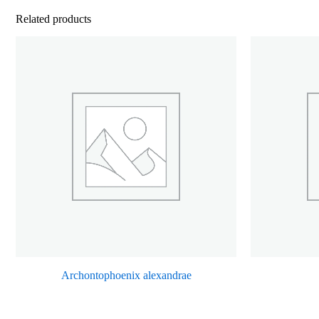
Related products
Archontophoenix alexandrae