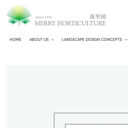
Skip
to
content
HOME
ABOUT US
LANDSCAPE DESIGN CONCEPTS​