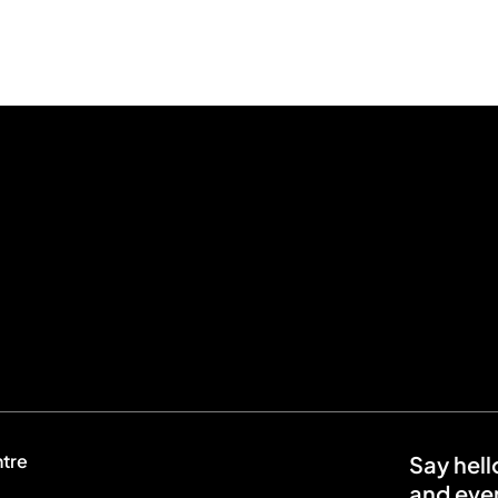
ntre
Say hell
and even