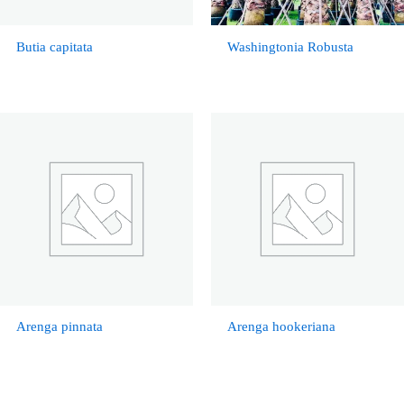
Butia capitata
Washingtonia Robusta
Arenga pinnata
Arenga hookeriana