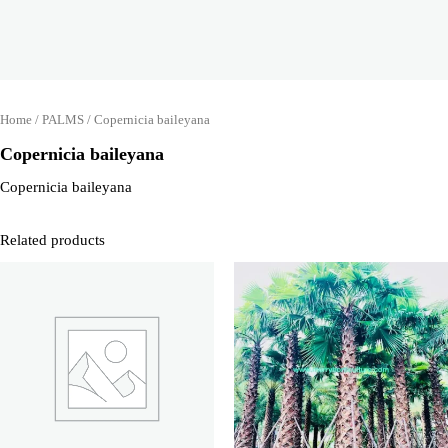
Home
/
PALMS
/ Copernicia baileyana
Copernicia baileyana
Copernicia baileyana
Related products