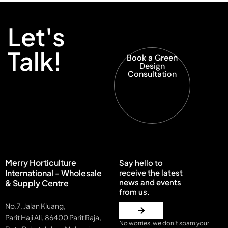
Let's
Talk!
Book a Green
Design
Consultation
Merry Horticulture
Say hello to
International - Wholesale
receive the latest
news and events
& Supply Centre
from us.
No.7, Jalan Kluang,
Parit Haji Ali, 86400 Parit Raja,
No worries, we don’t spam your