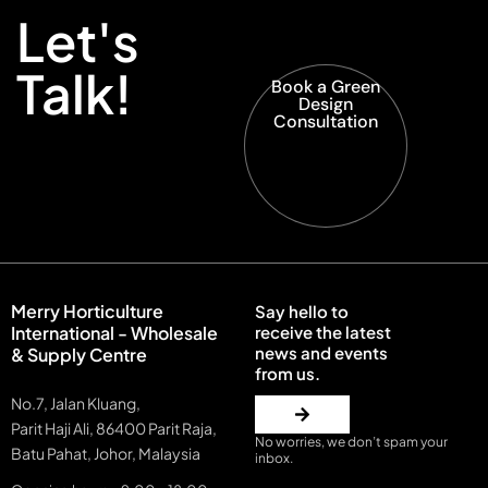
Let's
Talk!
Book a Green
Design
Consultation
Merry Horticulture
Say hello to
International - Wholesale
receive the latest
news and events
& Supply Centre
from us.
No.7, Jalan Kluang,
Parit Haji Ali, 86400 Parit Raja,
No worries, we don’t spam your
Batu Pahat, Johor, Malaysia
inbox.