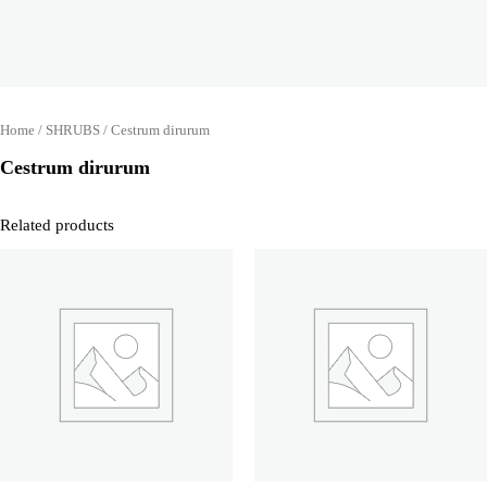
Home
/
SHRUBS
/ Cestrum dirurum
Cestrum dirurum
Related products