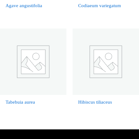
Agave angustifolia
Codiaeum variegatum
Tabebuia aurea
Hibiscus tiliaceus