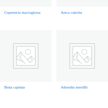
Copernicia macroglossa
Areca catechu
Butia capitata
Adonidia merrillii