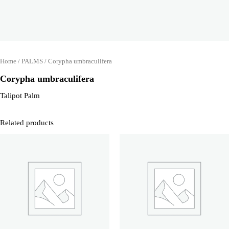
Home
/
PALMS
/ Corypha umbraculifera
Corypha umbraculifera
Talipot Palm
Related products