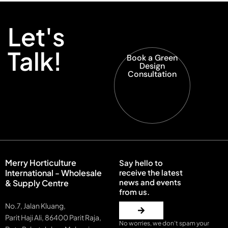
Let's
Talk!
Book a Green
Design
Consultation
Merry Horticulture
Say hello to
International - Wholesale
receive the latest
news and events
& Supply Centre
from us.
No.7, Jalan Kluang,
Parit Haji Ali, 86400 Parit Raja,
No worries, we don’t spam your