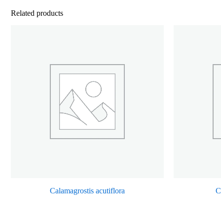
Related products
Calamagrostis acutiflora
C