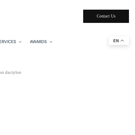
Contact Us
EN
ERVICES
AWARDS
n dactylon