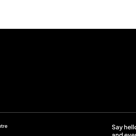
ntre
Say hell
and even