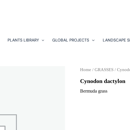
PLANTS LIBRARY
GLOBAL PROJECTS
LANDSCAPE S
Home
/
GRASSES
/ Cynodo
Cynodon dactylon
Bermuda grass