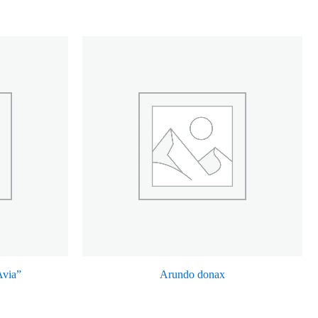
Avia”
Arundo donax