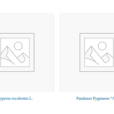
yperus esculentus L.
Pandanus Pygmaeus “