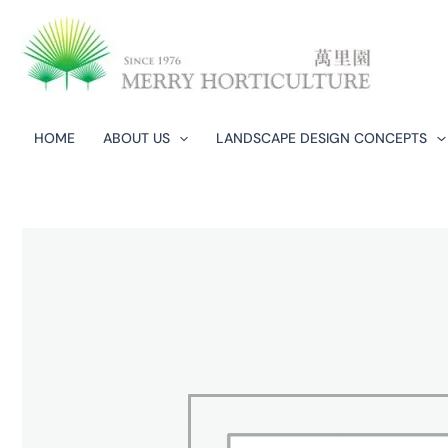
Skip
to
content
HOME
ABOUT US
LANDSCAPE DESIGN CONCEPTS​