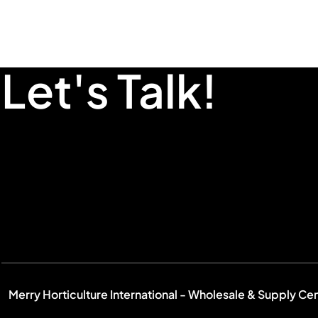
Let's Talk!
Merry Horticulture International - Wholesale & Supply Ce