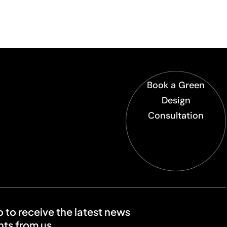
Book a Green
Design
Consultation
o to receive the latest news
ts from us.