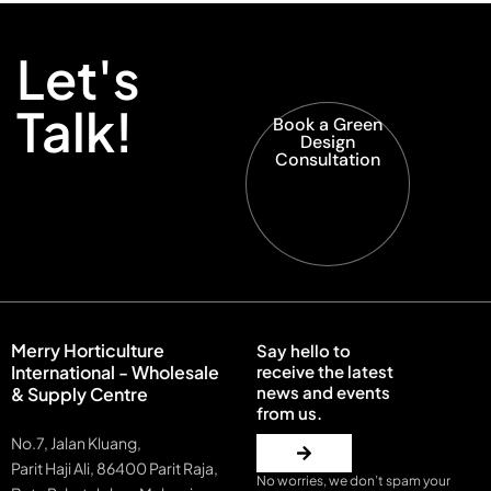
Let's
Talk!
Book a Green
Design
Consultation
Merry Horticulture
Say hello to
International - Wholesale
receive the latest
news and events
& Supply Centre
from us.
No.7, Jalan Kluang,
Parit Haji Ali, 86400 Parit Raja,
No worries, we don’t spam your