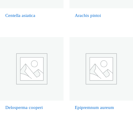
Centella asiatica
Arachis pintoi
Delosperma cooperi
Epipremnum aureum