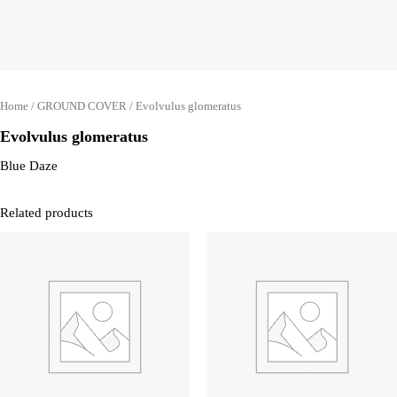
Home
/
GROUND COVER
/ Evolvulus glomeratus
Evolvulus glomeratus
Blue Daze
Related products