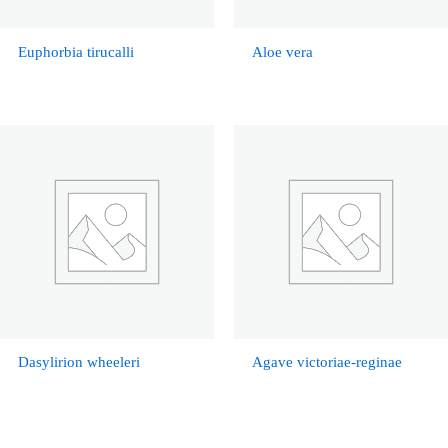
Euphorbia tirucalli
Aloe vera
Dasylirion wheeleri
Agave victoriae-reginae