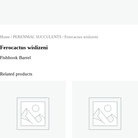
Home
/
PERENNIAL SUCCULENTS
/ Ferocactus wislizeni
Ferocactus wislizeni
Fishhook Barrel
Related products