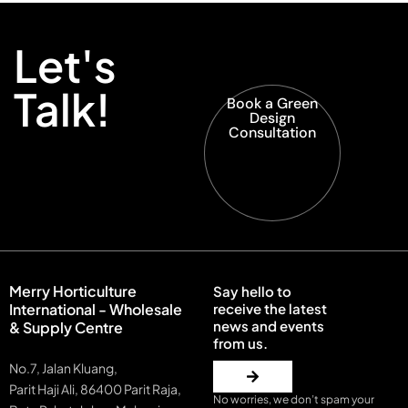
Let's
Talk!
Book a Green
Design
Consultation
Merry Horticulture
Say hello to
International - Wholesale
receive the latest
news and events
& Supply Centre
from us.
No.7, Jalan Kluang,
Parit Haji Ali, 86400 Parit Raja,
No worries, we don’t spam your