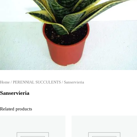
Home
/
PERENNIAL SUCCULENTS
/ Sanservieria
Sanservieria
Related products