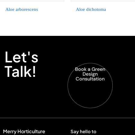
Aloe arborescens
Aloe dichotoma
Let's
Talk!
Book a Green
Design
Consultation
Merry Horticulture
Say hello to