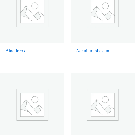
Aloe ferox
Adenium obesum