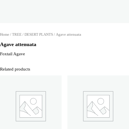
Home
/
TREE
/
DESERT PLANTS
/ Agave attenuata
Agave attenuata
Foxtail Agave
Related products