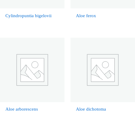
Cylindropuntia bigelovii
Aloe ferox
Aloe arborescens
Aloe dichotoma