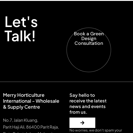
Let's
Talk!
Book a Green
Design
Consultation
Merry Horticulture
Say hello to
International - Wholesale
receive the latest
news and events
& Supply Centre
from us.
No.7, Jalan Kluang,
Parit Haji Ali, 86400 Parit Raja,
No worries, we don’t spam your