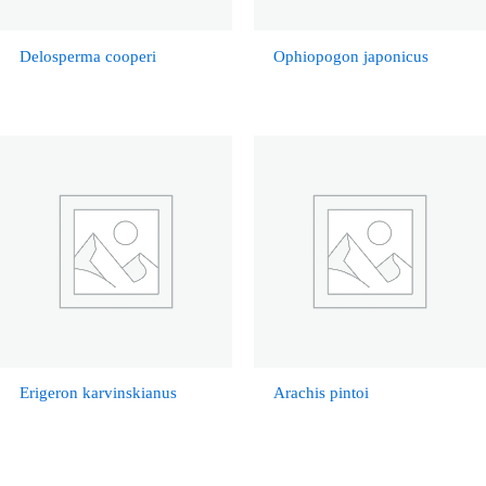
Delosperma cooperi
Ophiopogon japonicus
Erigeron karvinskianus
Arachis pintoi