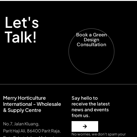
Let's
Talk!
Book a Green
Design
Consultation
Merry Horticulture
Say hello to
International - Wholesale
receive the latest
news and events
& Supply Centre
from us.
No.7, Jalan Kluang,
Parit Haji Ali, 86400 Parit Raja,
No worries, we don’t spam your