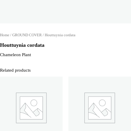
Home
/
GROUND COVER
/ Houttuynia cordata
Houttuynia cordata
Chameleon Plant
Related products